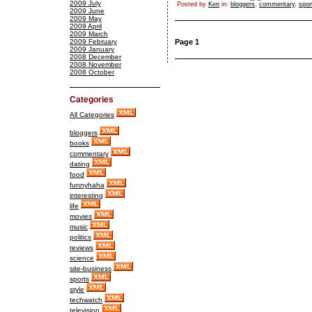
2009 July
Posted by
Ken
in:
bloggers
,
commentary
,
spor
2009 June
2009 May
2009 April
2009 March
2009 February
Page 1
2009 January
2008 December
2008 November
2008 October
Categories
All Categories
bloggers
books
commentary
dating
food
funnyhaha
interesting
life
movies
music
politics
reviews
science
site-business
sports
style
techwatch
television