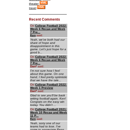
theater
travel
Recent Comments
On
College Football 2022:
Week 6 Recap and Week
7 Pre...
Ken
said:
Yeah, we've both had our
share of hope and
disappointment in this
game. Let's just hope for a
good b...
On
College Football 2022:
Week 6 Recap and Week
7 Pre...
Dan
*
said:
I'm not sure how I feel
about this game. On one
hand, I feel pretty optimistic
that we have the tale...
On
College Football 2022:
Week 1 Preview
Dan
*
said:
Glad to see you'll be back
writing football again, Ken!
Congrats on the easy win
today. You didn't ...
On
College Football 2021:
Week 10 Recap and Week
11 P...
Ken
said:
Yeah, sorry one of our
teams had to lose. I've
come to appreciate Penn