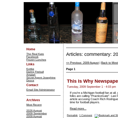
Home
Articles: commentary: 
The Real Kato
Facebook
Frozen Lunches
<< Previous: 2009 August
|
Back to Mos
Links
Kottke
Page 1
Daring Fireball
Amalah
Secret Agent Josephine
This Is Why Newspaper
Dooce
Contact
Tuesday, 2009 September 1 - 4:03 pm
Email Site Administrator
If you're a Michigan football fan at a
folks are calling "PracticeGate". Last
article accusing Coach Rich Rodriguez
Archives
time for football players.
Most Recent
Read more...
2026 August
2009 September
Permalink
1 Comment
2009 August