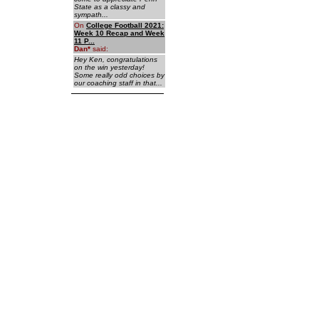
State as a classy and
sympath...
On
College Football 2021:
Week 10 Recap and Week
11 P...
Dan
*
said:
Hey Ken, congratulations
on the win yesterday!
Some really odd choices by
our coaching staff in that...