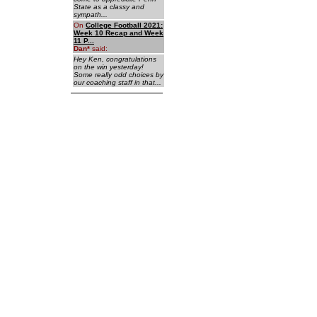
State as a classy and
sympath...
On
College Football 2021:
Week 10 Recap and Week
11 P...
Dan
*
said:
Hey Ken, congratulations
on the win yesterday!
Some really odd choices by
our coaching staff in that...