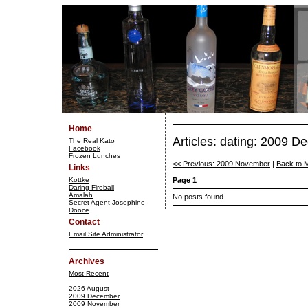
Home
Articles: dating: 2009 
The Real Kato
Facebook
Frozen Lunches
<< Previous: 2009 November
|
Back to 
Links
Kottke
Page 1
Daring Fireball
Amalah
No posts found.
Secret Agent Josephine
Dooce
Contact
Email Site Administrator
Archives
Most Recent
2026 August
2009 December
2009 November