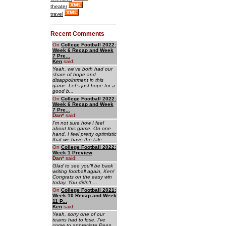
theater
travel
Recent Comments
On
College Football 2022:
Week 6 Recap and Week
7 Pre...
Ken
said:
Yeah, we've both had our
share of hope and
disappointment in this
game. Let's just hope for a
good b...
On
College Football 2022:
Week 6 Recap and Week
7 Pre...
Dan
*
said:
I'm not sure how I feel
about this game. On one
hand, I feel pretty optimistic
that we have the tale...
On
College Football 2022:
Week 1 Preview
Dan
*
said:
Glad to see you'll be back
writing football again, Ken!
Congrats on the easy win
today. You didn't ...
On
College Football 2021:
Week 10 Recap and Week
11 P...
Ken
said:
Yeah, sorry one of our
teams had to lose. I've
come to appreciate Penn