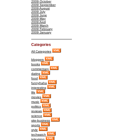
2009 October
2009 September
2009 August
2009 July
2009 June
2009 May
2009 April
2009 March
2009 February
2009 January
Categories
All Categories
bloggers
books
commentary
dating
food
funnyhaha
interesting
life
movies
music
politics
reviews
science
site-business
sports
style
techwatch
television