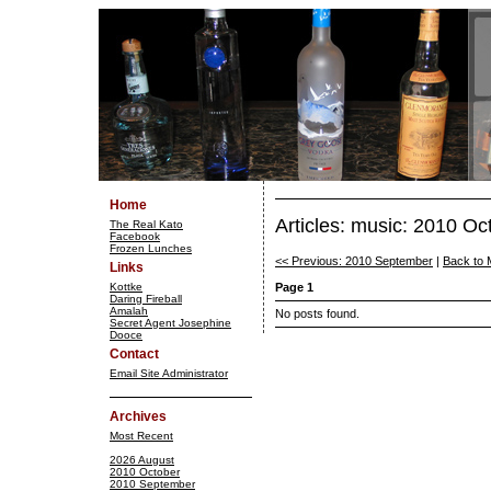
Home
Articles: music: 2010 Oc
The Real Kato
Facebook
Frozen Lunches
<< Previous: 2010 September
|
Back to 
Links
Kottke
Page 1
Daring Fireball
Amalah
No posts found.
Secret Agent Josephine
Dooce
Contact
Email Site Administrator
Archives
Most Recent
2026 August
2010 October
2010 September