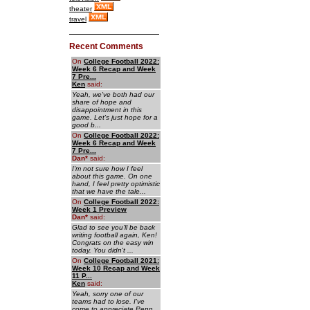
theater
travel
Recent Comments
On
College Football 2022:
Week 6 Recap and Week
7 Pre...
Ken
said:
Yeah, we've both had our
share of hope and
disappointment in this
game. Let's just hope for a
good b...
On
College Football 2022:
Week 6 Recap and Week
7 Pre...
Dan
*
said:
I'm not sure how I feel
about this game. On one
hand, I feel pretty optimistic
that we have the tale...
On
College Football 2022:
Week 1 Preview
Dan
*
said:
Glad to see you'll be back
writing football again, Ken!
Congrats on the easy win
today. You didn't ...
On
College Football 2021:
Week 10 Recap and Week
11 P...
Ken
said:
Yeah, sorry one of our
teams had to lose. I've
come to appreciate Penn