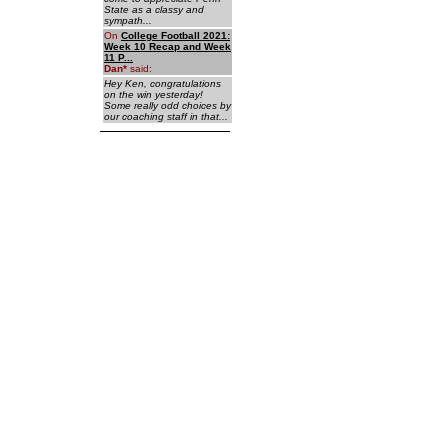
State as a classy and
sympath...
On
College Football 2021:
Week 10 Recap and Week
11 P...
Dan
*
said:
Hey Ken, congratulations
on the win yesterday!
Some really odd choices by
our coaching staff in that...