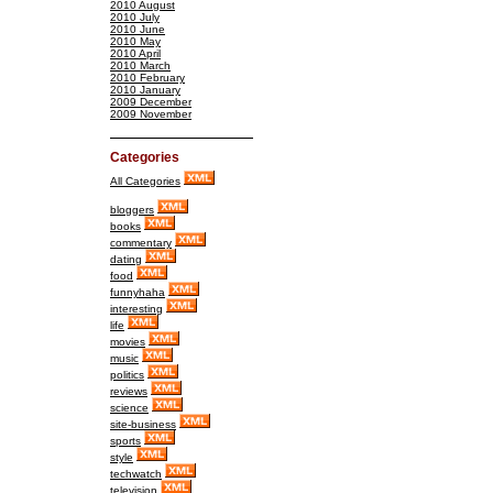
2010 August
2010 July
2010 June
2010 May
2010 April
2010 March
2010 February
2010 January
2009 December
2009 November
Categories
All Categories
bloggers
books
commentary
dating
food
funnyhaha
interesting
life
movies
music
politics
reviews
science
site-business
sports
style
techwatch
television