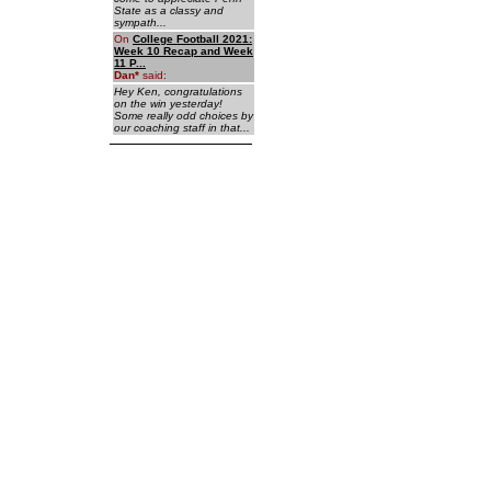
State as a classy and
sympath...
On
College Football 2021:
Week 10 Recap and Week
11 P...
Dan
*
said:
Hey Ken, congratulations
on the win yesterday!
Some really odd choices by
our coaching staff in that...