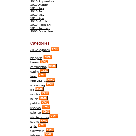
2010 September
2010 August
2010 July
2010 June
2010 May
2010 April
2010 March
2010 February
2010 January
2009 December
Categories
All Categories
bloggers
books
commentary
dating
food
funnyhaha
interesting
life
movies
music
politics
reviews
science
site-business
sports
style
techwatch
television