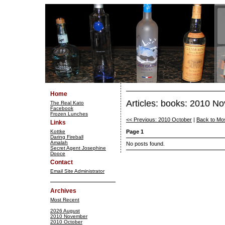
Home
Articles: books: 2010 N
The Real Kato
Facebook
Frozen Lunches
<< Previous: 2010 October
|
Back to Mo
Links
Kottke
Page 1
Daring Fireball
Amalah
No posts found.
Secret Agent Josephine
Dooce
Contact
Email Site Administrator
Archives
Most Recent
2026 August
2010 November
2010 October