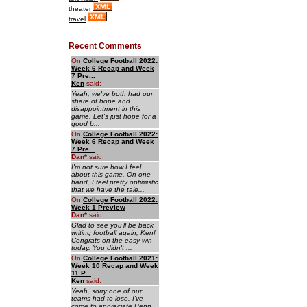
theater
travel
Recent Comments
On
College Football 2022:
Week 6 Recap and Week
7 Pre...
Ken
said:
Yeah, we've both had our
share of hope and
disappointment in this
game. Let's just hope for a
good b...
On
College Football 2022:
Week 6 Recap and Week
7 Pre...
Dan
*
said:
I'm not sure how I feel
about this game. On one
hand, I feel pretty optimistic
that we have the tale...
On
College Football 2022:
Week 1 Preview
Dan
*
said:
Glad to see you'll be back
writing football again, Ken!
Congrats on the easy win
today. You didn't ...
On
College Football 2021:
Week 10 Recap and Week
11 P...
Ken
said:
Yeah, sorry one of our
teams had to lose. I've
come to appreciate Penn