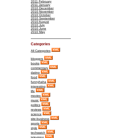
2011 February
2011 January
2010 December
2010 November
2010 October
2010 September
2010 August
2010 July
2010 June
2010 May
Categories
All Categories
bloggers
books
commentary
dating
food
funnyhaha
interesting
life
movies
music
politics
reviews
science
site-business
sports
style
techwatch
television