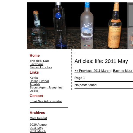
Home
Articles: life: 2011 May
The Real Kato
Facebook
Frozen Lunches
<< Previous: 2011 March
|
Back to Most
Links
Kottke
Page 1
Daring Fireball
Amalah
No posts found.
Secret Agent Josephine
Dooce
Contact
Email Site Administrator
Archives
Most Recent
2026 August
2011 May
2011 March