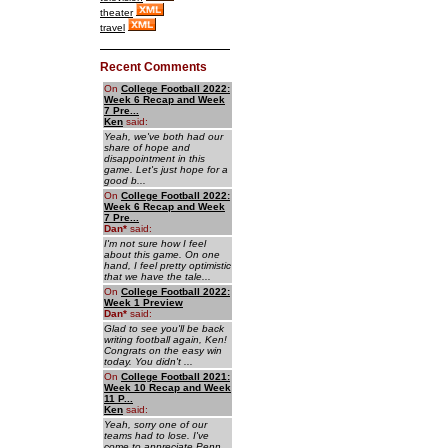
theater
travel
Recent Comments
On
College Football 2022:
Week 6 Recap and Week
7 Pre...
Ken
said:
Yeah, we've both had our
share of hope and
disappointment in this
game. Let's just hope for a
good b...
On
College Football 2022:
Week 6 Recap and Week
7 Pre...
Dan
*
said:
I'm not sure how I feel
about this game. On one
hand, I feel pretty optimistic
that we have the tale...
On
College Football 2022:
Week 1 Preview
Dan
*
said:
Glad to see you'll be back
writing football again, Ken!
Congrats on the easy win
today. You didn't ...
On
College Football 2021:
Week 10 Recap and Week
11 P...
Ken
said:
Yeah, sorry one of our
teams had to lose. I've
come to appreciate Penn