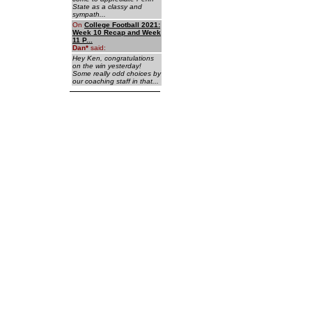
State as a classy and
sympath...
On
College Football 2021:
Week 10 Recap and Week
11 P...
Dan
*
said:
Hey Ken, congratulations
on the win yesterday!
Some really odd choices by
our coaching staff in that...