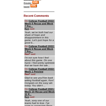
theater
travel
Recent Comments
On
College Football 2022:
Week 6 Recap and Week
7 Pre...
Ken
said:
Yeah, we've both had our
share of hope and
disappointment in this
game. Let's just hope for a
good b...
On
College Football 2022:
Week 6 Recap and Week
7 Pre...
Dan
*
said:
I'm not sure how I feel
about this game. On one
hand, I feel pretty optimistic
that we have the tale...
On
College Football 2022:
Week 1 Preview
Dan
*
said:
Glad to see you'll be back
writing football again, Ken!
Congrats on the easy win
today. You didn't ...
On
College Football 2021:
Week 10 Recap and Week
11 P...
Ken
said:
Yeah, sorry one of our
teams had to lose. I've
come to appreciate Penn