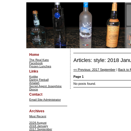
Home
Articles: style: 2018 Jan
The Real Kato
Facebook
Frozen Lunches
<< Previous: 2017 September
|
Back to 
Links
Kottke
Page 1
Daring Fireball
Amalah
No posts found.
Secret Agent Josephine
Dooce
Contact
Email Site Administrator
Archives
Most Recent
2026 August
2018 January
2017 September