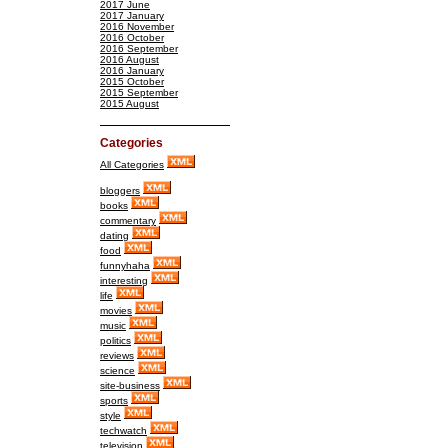
2017 June
2017 January
2016 November
2016 October
2016 September
2016 August
2016 January
2015 October
2015 September
2015 August
Categories
All Categories
bloggers
books
commentary
dating
food
funnyhaha
interesting
life
movies
music
politics
reviews
science
site-business
sports
style
techwatch
television