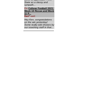
State as a classy and
sympath...
On
College Football 2021:
Week 10 Recap and Week
11 P...
Dan
*
said:
Hey Ken, congratulations
on the win yesterday!
Some really odd choices by
our coaching staff in that...