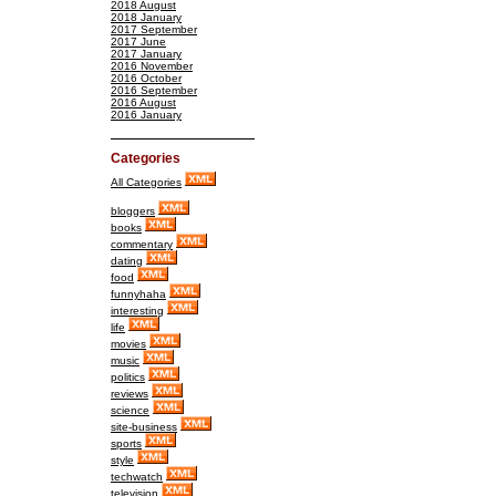
2018 August
2018 January
2017 September
2017 June
2017 January
2016 November
2016 October
2016 September
2016 August
2016 January
Categories
All Categories
bloggers
books
commentary
dating
food
funnyhaha
interesting
life
movies
music
politics
reviews
science
site-business
sports
style
techwatch
television