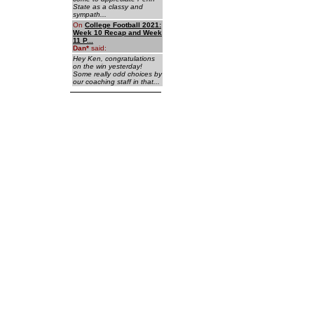
State as a classy and
sympath...
On
College Football 2021:
Week 10 Recap and Week
11 P...
Dan
*
said:
Hey Ken, congratulations
on the win yesterday!
Some really odd choices by
our coaching staff in that...