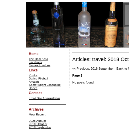
Home
Articles: travel: 2018 Oc
The Real Kato
Facebook
Frozen Lunches
<< Previous: 2018 September
|
Back to 
Links
Kottke
Page 1
Daring Fireball
Amalah
No posts found.
Secret Agent Josephine
Dooce
Contact
Email Site Administrator
Archives
Most Recent
2026 August
2018 October
2018 September