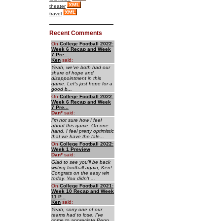
theater
travel
Recent Comments
On
College Football 2022:
Week 6 Recap and Week
7 Pre...
Ken
said:
Yeah, we've both had our
share of hope and
disappointment in this
game. Let's just hope for a
good b...
On
College Football 2022:
Week 6 Recap and Week
7 Pre...
Dan
*
said:
I'm not sure how I feel
about this game. On one
hand, I feel pretty optimistic
that we have the tale...
On
College Football 2022:
Week 1 Preview
Dan
*
said:
Glad to see you'll be back
writing football again, Ken!
Congrats on the easy win
today. You didn't ...
On
College Football 2021:
Week 10 Recap and Week
11 P...
Ken
said:
Yeah, sorry one of our
teams had to lose. I've
come to appreciate Penn