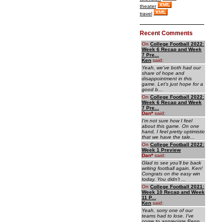
theater
travel
Recent Comments
On
College Football 2022:
Week 6 Recap and Week
7 Pre...
Ken
said:
Yeah, we've both had our
share of hope and
disappointment in this
game. Let's just hope for a
good b...
On
College Football 2022:
Week 6 Recap and Week
7 Pre...
Dan
*
said:
I'm not sure how I feel
about this game. On one
hand, I feel pretty optimistic
that we have the tale...
On
College Football 2022:
Week 1 Preview
Dan
*
said:
Glad to see you'll be back
writing football again, Ken!
Congrats on the easy win
today. You didn't ...
On
College Football 2021:
Week 10 Recap and Week
11 P...
Ken
said:
Yeah, sorry one of our
teams had to lose. I've
come to appreciate Penn