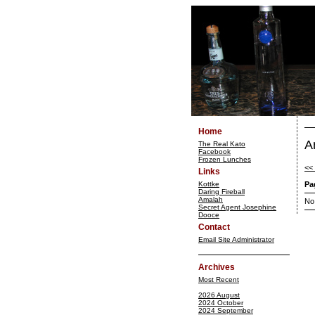
Home
A
The Real Kato
Facebook
Frozen Lunches
<<
Links
Kottke
Pa
Daring Fireball
Amalah
No
Secret Agent Josephine
Dooce
Contact
Email Site Administrator
Archives
Most Recent
2026 August
2024 October
2024 September