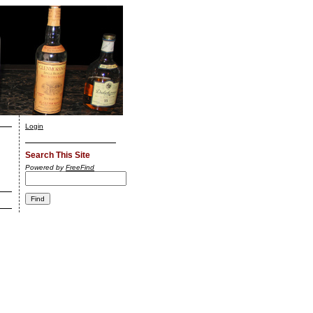
Login
Search This Site
Powered by
FreeFind