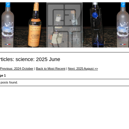
rticles: science: 2025 June
 Previous: 2024 October
|
Back to Most Recent
|
Next: 2025 August >>
ge 1
 posts found.