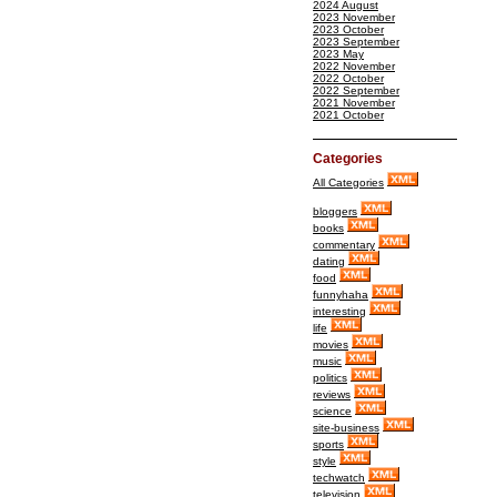
2024 August
2023 November
2023 October
2023 September
2023 May
2022 November
2022 October
2022 September
2021 November
2021 October
Categories
All Categories
bloggers
books
commentary
dating
food
funnyhaha
interesting
life
movies
music
politics
reviews
science
site-business
sports
style
techwatch
television