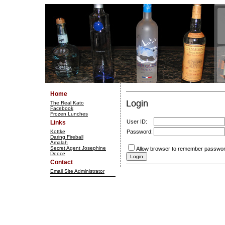
Home
Login
The Real Kato
Facebook
Frozen Lunches
User ID:
Links
Kottke
Password:
Daring Fireball
Amalah
Secret Agent Josephine
Allow browser to remember passwor
Dooce
Contact
Email Site Administrator