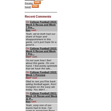
theater
travel
Recent Comments
On
College Football 2022:
Week 6 Recap and Week
7 Pre...
Ken
said:
Yeah, we've both had our
share of hope and
disappointment in this
game. Let's just hope for a
good b...
On
College Football 2022:
Week 6 Recap and Week
7 Pre...
Dan
*
said:
I'm not sure how I feel
about this game. On one
hand, I feel pretty optimistic
that we have the tale...
On
College Football 2022:
Week 1 Preview
Dan
*
said:
Glad to see you'll be back
writing football again, Ken!
Congrats on the easy win
today. You didn't ...
On
College Football 2021:
Week 10 Recap and Week
11 P...
Ken
said:
Yeah, sorry one of our
teams had to lose. I've
come to appreciate Penn