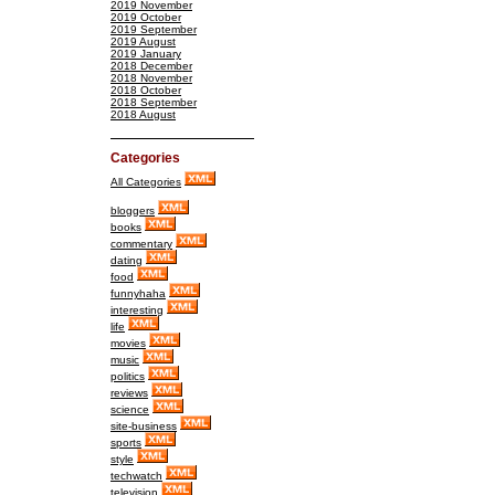
2019 November
2019 October
2019 September
2019 August
2019 January
2018 December
2018 November
2018 October
2018 September
2018 August
Categories
All Categories
bloggers
books
commentary
dating
food
funnyhaha
interesting
life
movies
music
politics
reviews
science
site-business
sports
style
techwatch
television