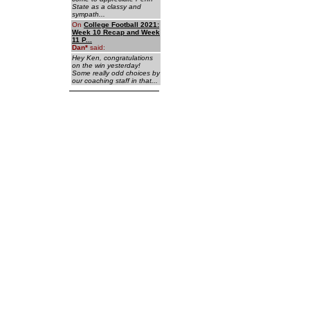
State as a classy and
sympath...
On
College Football 2021:
Week 10 Recap and Week
11 P...
Dan
*
said:
Hey Ken, congratulations
on the win yesterday!
Some really odd choices by
our coaching staff in that...