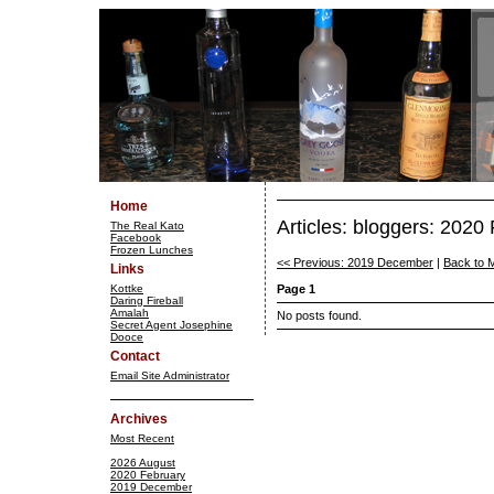
Home
Articles: bloggers: 2020
The Real Kato
Facebook
Frozen Lunches
<< Previous: 2019 December
|
Back to 
Links
Kottke
Page 1
Daring Fireball
Amalah
No posts found.
Secret Agent Josephine
Dooce
Contact
Email Site Administrator
Archives
Most Recent
2026 August
2020 February
2019 December