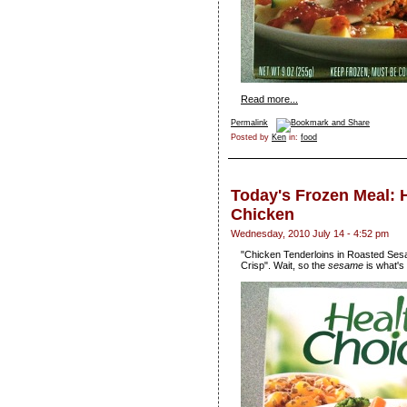
Read more...
Permalink
Posted by
Ken
in:
food
Today's Frozen Meal:
Chicken
Wednesday, 2010 July 14 - 4:52 pm
"Chicken Tenderloins in Roasted Se
Crisp". Wait, so the
sesame
is what's