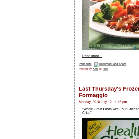
Read more...
Permalink
Posted by
Ken
in:
food
Last Thursday's Froze
Formaggio
Monday, 2010 July 12 - 4:46 pm
"Whole Grain Pasta with Four Cheeses
Crisp".