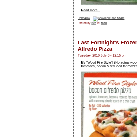
Read more...
Permalink
Posted by
Ken
in:
food
Last Fortnight's Froz
Alfredo Pizza
Tuesday, 2010 July 6 - 12:15 pm
It's "Wood Fire Style"! (No actual wood
tomatoes, bacon & reduced fat mozzar