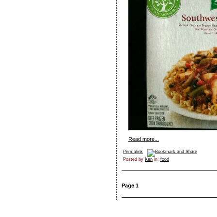
Read more...
Permalink
Posted by
Ken
in:
food
Page 1