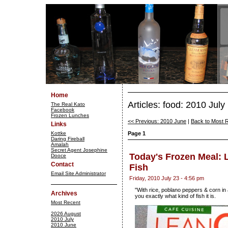
Home
Articles: food: 2010 July
The Real Kato
Facebook
Frozen Lunches
<< Previous: 2010 June
|
Back to Most 
Links
Kottke
Page 1
Daring Fireball
Amalah
Secret Agent Josephine
Today's Frozen Meal: L
Dooce
Contact
Fish
Email Site Administrator
Friday, 2010 July 23 - 4:56 pm
"With rice, poblano peppers & corn in 
Archives
you exactly what kind of fish it is.
Most Recent
2026 August
2010 July
2010 June