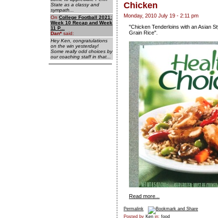
Chicken
State as a classy and
sympath...
Monday, 2010 July 19 - 2:11 pm
On
College Football 2021:
Week 10 Recap and Week
"Chicken Tenderloins with an Asian S
11 P...
Grain Rice".
Dan
*
said:
Hey Ken, congratulations
on the win yesterday!
Some really odd choices by
our coaching staff in that...
Read more...
Permalink
Posted by
Ken
in:
food