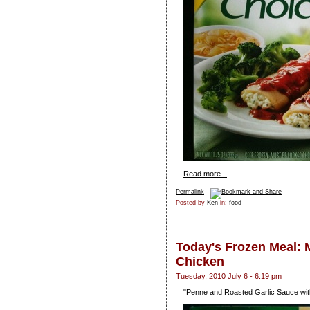
Read more...
Permalink
Posted by
Ken
in:
food
Today's Frozen Meal: M
Chicken
Tuesday, 2010 July 6 - 6:19 pm
"Penne and Roasted Garlic Sauce wi