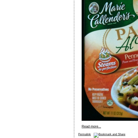
Read more...
Permalink