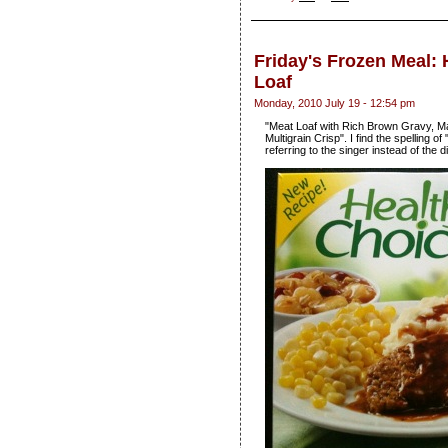
Friday's Frozen Meal: 
Loaf
Monday, 2010 July 19 - 12:54 pm
"Meat Loaf with Rich Brown Gravy, M
Multigrain Crisp". I find the spelling o
referring to the singer instead of the d