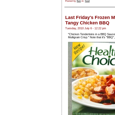
Posted by
Ken
in:
food
Last Friday's Frozen 
Tangy Chicken BBQ
Tuesday, 2010 July 6 - 12:22 pm
"Chicken Tenderloins in a BBQ Sauce
Multigrain Crisp." Note that it's "BBQ"