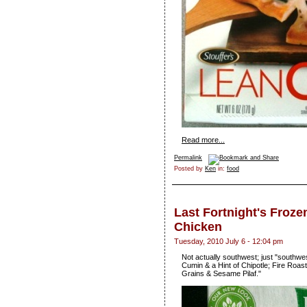
Read more...
Permalink
Posted by
Ken
in:
food
Last Fortnight's Froze
Chicken
Tuesday, 2010 July 6 - 12:04 pm
Not actually southwest; just "southwe
Cumin & a Hint of Chipotle; Fire Ro
Grains & Sesame Pilaf."