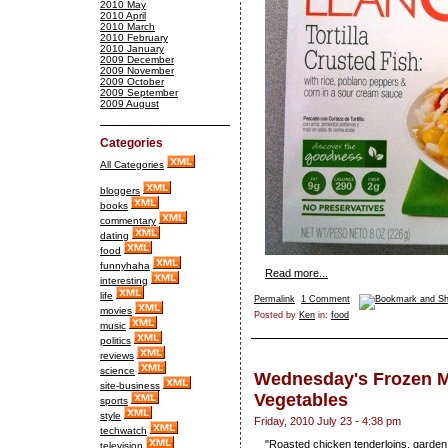
2010 May
2010 April
2010 March
2010 February
2010 January
2009 December
2009 November
2009 October
2009 September
2009 August
Categories
All Categories
bloggers
books
commentary
dating
food
funnyhaha
Read more...
interesting
life
Permalink
1 Comment
movies
Posted by
Ken
in:
food
music
politics
reviews
science
Wednesday's Frozen M
site-business
Vegetables
sports
style
Friday, 2010 July 23 - 4:38 pm
techwatch
"Roasted chicken tenderloins, garden
television