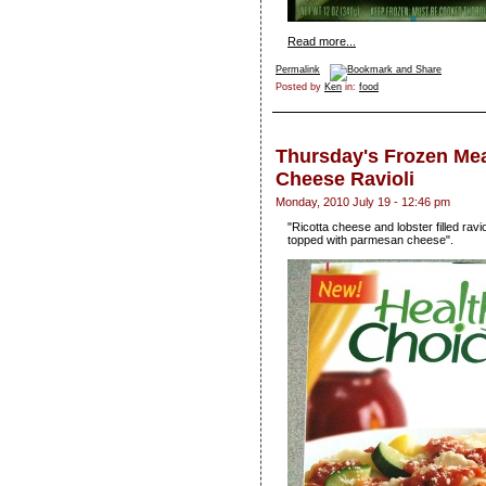
Read more...
Permalink
Posted by
Ken
in:
food
Thursday's Frozen Mea
Cheese Ravioli
Monday, 2010 July 19 - 12:46 pm
"Ricotta cheese and lobster filled ravi
topped with parmesan cheese".