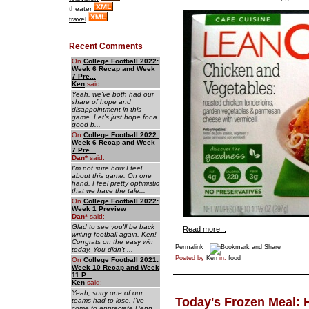
theater
travel
Recent Comments
On
College Football 2022:
Week 6 Recap and Week
7 Pre...
Ken
said:
Yeah, we've both had our
share of hope and
disappointment in this
game. Let's just hope for a
good b...
On
College Football 2022:
Week 6 Recap and Week
7 Pre...
Dan
*
said:
I'm not sure how I feel
about this game. On one
hand, I feel pretty optimistic
that we have the tale...
On
College Football 2022:
Week 1 Preview
Dan
*
said:
Glad to see you'll be back
Read more...
writing football again, Ken!
Congrats on the easy win
Permalink
today. You didn't ...
Posted by
Ken
in:
food
On
College Football 2021:
Week 10 Recap and Week
11 P...
Ken
said:
Yeah, sorry one of our
Today's Frozen Meal: 
teams had to lose. I've
come to appreciate Penn