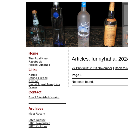
Home
Articles: funnyhaha: 20
The Real Kato
Facebook
Frozen Lunches
<< Previous: 2023 November
|
Back to 
Links
Kottke
Page 1
Daring Fireball
Amalah
No posts found.
Secret Agent Josephine
Dooce
Contact
Email Site Administrator
Archives
Most Recent
2026 August
2023 November
2023 October