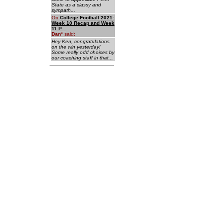
State as a classy and
sympath...
On
College Football 2021:
Week 10 Recap and Week
11 P...
Dan
*
said:
Hey Ken, congratulations
on the win yesterday!
Some really odd choices by
our coaching staff in that...