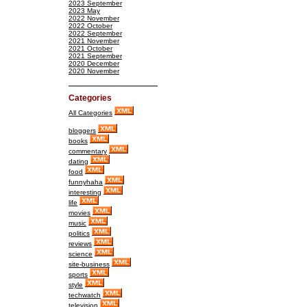
2023 September
2023 May
2022 November
2022 October
2022 September
2021 November
2021 October
2021 September
2020 December
2020 November
Categories
All Categories
bloggers
books
commentary
dating
food
funnyhaha
interesting
life
movies
music
politics
reviews
science
site-business
sports
style
techwatch
television