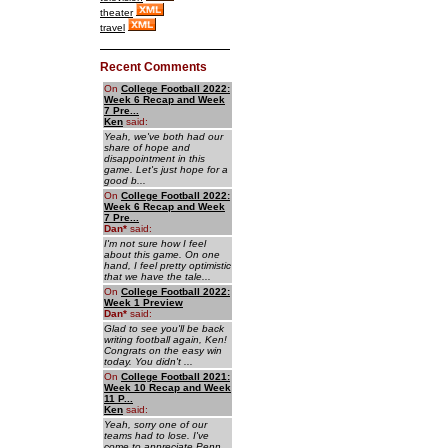
theater
travel
Recent Comments
On
College Football 2022:
Week 6 Recap and Week
7 Pre...
Ken
said:
Yeah, we've both had our
share of hope and
disappointment in this
game. Let's just hope for a
good b...
On
College Football 2022:
Week 6 Recap and Week
7 Pre...
Dan
*
said:
I'm not sure how I feel
about this game. On one
hand, I feel pretty optimistic
that we have the tale...
On
College Football 2022:
Week 1 Preview
Dan
*
said:
Glad to see you'll be back
writing football again, Ken!
Congrats on the easy win
today. You didn't ...
On
College Football 2021:
Week 10 Recap and Week
11 P...
Ken
said:
Yeah, sorry one of our
teams had to lose. I've
come to appreciate Penn