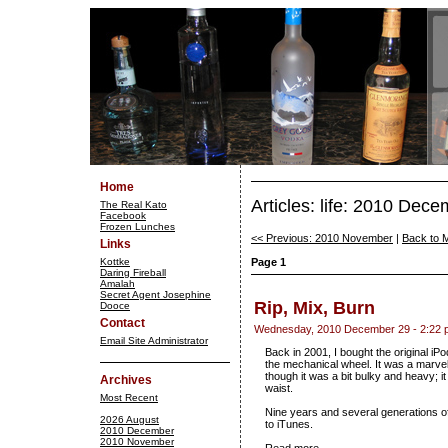
Home
Articles: life: 2010 Dec
The Real Kato
Facebook
Frozen Lunches
<< Previous: 2010 November
|
Back to 
Links
Kottke
Page 1
Daring Fireball
Amalah
Secret Agent Josephine
Rip, Mix, Burn
Dooce
Contact
Wednesday, 2010 December 29 - 2:22 
Email Site Administrator
Back in 2001, I bought the original i
the mechanical wheel. It was a marvel 
though it was a bit bulky and heavy; it
Archives
waist.
Most Recent
Nine years and several generations of i
2026 August
to iTunes.
2010 December
2010 November