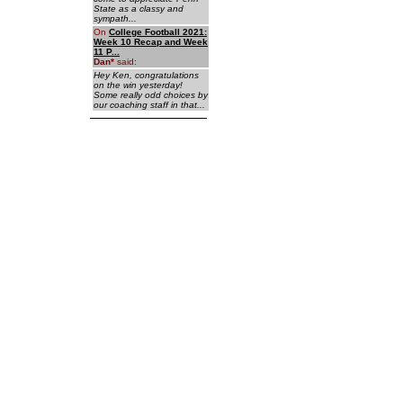
State as a classy and
sympath...
On
College Football 2021:
Week 10 Recap and Week
11 P...
Dan
*
said:
Hey Ken, congratulations
on the win yesterday!
Some really odd choices by
our coaching staff in that...