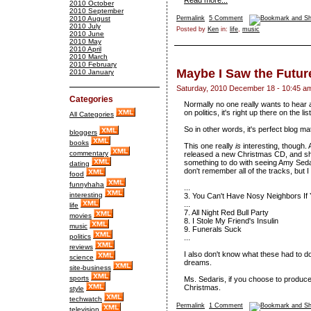
Read more...
2010 October
2010 September
2010 August
Permalink
5 Comment
2010 July
Posted by
Ken
in:
life
,
music
2010 June
2010 May
2010 April
2010 March
2010 February
Maybe I Saw the Futur
2010 January
Saturday, 2010 December 18 - 10:45 a
Categories
Normally no one really wants to hear 
on politics, it's right up there on the l
All Categories
So in other words, it's perfect blog mat
bloggers
books
This one really
is
interesting, though. 
commentary
released a new Christmas CD, and she
something to do with seeing Amy Seda
dating
don't remember all of the tracks, but
food
funnyhaha
...
interesting
3. You Can't Have Nosy Neighbors If
...
life
7. All Night Red Bull Party
movies
8. I Stole My Friend's Insulin
music
9. Funerals Suck
politics
...
reviews
I also don't know what these had to do
science
dreams.
site-business
sports
Ms. Sedaris, if you choose to produce
Christmas.
style
techwatch
Permalink
1 Comment
television