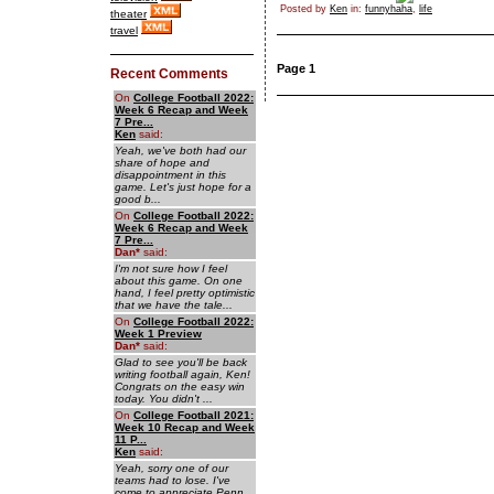
Posted by
Ken
in:
funnyhaha
,
life
theater
travel
Page 1
Recent Comments
On
College Football 2022:
Week 6 Recap and Week
7 Pre...
Ken
said:
Yeah, we've both had our
share of hope and
disappointment in this
game. Let's just hope for a
good b...
On
College Football 2022:
Week 6 Recap and Week
7 Pre...
Dan
*
said:
I'm not sure how I feel
about this game. On one
hand, I feel pretty optimistic
that we have the tale...
On
College Football 2022:
Week 1 Preview
Dan
*
said:
Glad to see you'll be back
writing football again, Ken!
Congrats on the easy win
today. You didn't ...
On
College Football 2021:
Week 10 Recap and Week
11 P...
Ken
said:
Yeah, sorry one of our
teams had to lose. I've
come to appreciate Penn