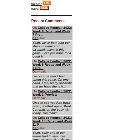
theater
travel
Recent Comments
On
College Football 2022:
Week 6 Recap and Week
7 Pre...
Ken
said:
Yeah, we've both had our
share of hope and
disappointment in this
game. Let's just hope for a
good b...
On
College Football 2022:
Week 6 Recap and Week
7 Pre...
Dan
*
said:
I'm not sure how I feel
about this game. On one
hand, I feel pretty optimistic
that we have the tale...
On
College Football 2022:
Week 1 Preview
Dan
*
said:
Glad to see you'll be back
writing football again, Ken!
Congrats on the easy win
today. You didn't ...
On
College Football 2021:
Week 10 Recap and Week
11 P...
Ken
said:
Yeah, sorry one of our
teams had to lose. I've
come to appreciate Penn