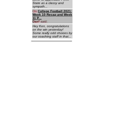
State as a classy and
sympath...
On
College Football 2021:
Week 10 Recap and Week
11 P...
Dan
*
said:
Hey Ken, congratulations
on the win yesterday!
Some really odd choices by
our coaching staff in that...