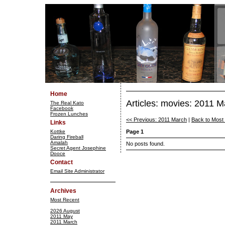
Home
Articles: movies: 2011 
The Real Kato
Facebook
Frozen Lunches
<< Previous: 2011 March
|
Back to Most
Links
Kottke
Page 1
Daring Fireball
Amalah
No posts found.
Secret Agent Josephine
Dooce
Contact
Email Site Administrator
Archives
Most Recent
2026 August
2011 May
2011 March