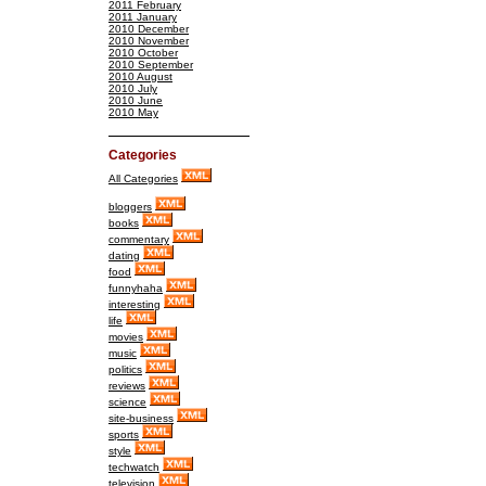
2011 February
2011 January
2010 December
2010 November
2010 October
2010 September
2010 August
2010 July
2010 June
2010 May
Categories
All Categories
bloggers
books
commentary
dating
food
funnyhaha
interesting
life
movies
music
politics
reviews
science
site-business
sports
style
techwatch
television