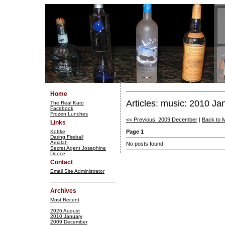
Home
Articles: music: 2010 Ja
The Real Kato
Facebook
Frozen Lunches
<< Previous: 2009 December
|
Back to 
Links
Kottke
Page 1
Daring Fireball
Amalah
No posts found.
Secret Agent Josephine
Dooce
Contact
Email Site Administrator
Archives
Most Recent
2026 August
2010 January
2009 December