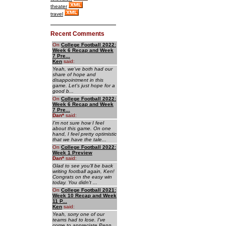
theater
travel
Recent Comments
On
College Football 2022:
Week 6 Recap and Week
7 Pre...
Ken
said:
Yeah, we've both had our
share of hope and
disappointment in this
game. Let's just hope for a
good b...
On
College Football 2022:
Week 6 Recap and Week
7 Pre...
Dan
*
said:
I'm not sure how I feel
about this game. On one
hand, I feel pretty optimistic
that we have the tale...
On
College Football 2022:
Week 1 Preview
Dan
*
said:
Glad to see you'll be back
writing football again, Ken!
Congrats on the easy win
today. You didn't ...
On
College Football 2021:
Week 10 Recap and Week
11 P...
Ken
said:
Yeah, sorry one of our
teams had to lose. I've
come to appreciate Penn