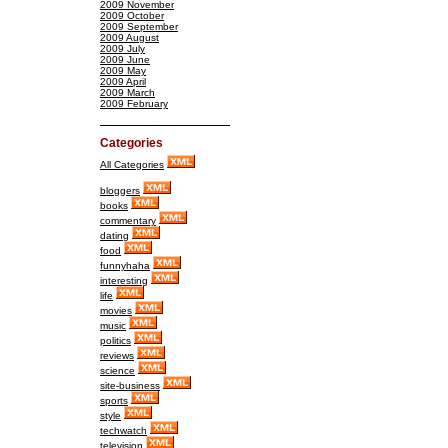
2009 November
2009 October
2009 September
2009 August
2009 July
2009 June
2009 May
2009 April
2009 March
2009 February
Categories
All Categories
bloggers
books
commentary
dating
food
funnyhaha
interesting
life
movies
music
politics
reviews
science
site-business
sports
style
techwatch
television