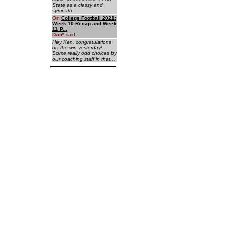
State as a classy and
sympath...
On
College Football 2021:
Week 10 Recap and Week
11 P...
Dan
*
said:
Hey Ken, congratulations
on the win yesterday!
Some really odd choices by
our coaching staff in that...