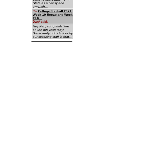
State as a classy and
sympath...
On
College Football 2021:
Week 10 Recap and Week
11 P...
Dan
*
said:
Hey Ken, congratulations
on the win yesterday!
Some really odd choices by
our coaching staff in that...