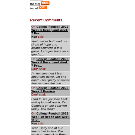
theater
travel
Recent Comments
On
College Football 2022:
Week 6 Recap and Week
7 Pre...
Ken
said:
Yeah, we've both had our
share of hope and
disappointment in this
game. Let's just hope for a
good b...
On
College Football 2022:
Week 6 Recap and Week
7 Pre...
Dan
*
said:
I'm not sure how I feel
about this game. On one
hand, I feel pretty optimistic
that we have the tale...
On
College Football 2022:
Week 1 Preview
Dan
*
said:
Glad to see you'll be back
writing football again, Ken!
Congrats on the easy win
today. You didn't ...
On
College Football 2021:
Week 10 Recap and Week
11 P...
Ken
said:
Yeah, sorry one of our
teams had to lose. I've
come to appreciate Penn