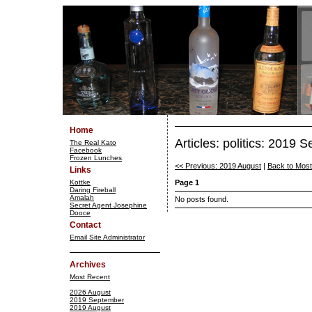
Home
Articles: politics: 2019 
The Real Kato
Facebook
Frozen Lunches
<< Previous: 2019 August
|
Back to Mos
Links
Kottke
Page 1
Daring Fireball
Amalah
No posts found.
Secret Agent Josephine
Dooce
Contact
Email Site Administrator
Archives
Most Recent
2026 August
2019 September
2019 August