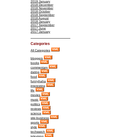
2019 January
2018 December
2018 November
2018 October
2018 September
2018 August
2018 January
2017 September
2017 June
2017 January
Categories
All Categories
bloggers
books
commentary
dating
food
funnyhaha
interesting
life
movies
music
politics
reviews
science
site-business
sports
style
techwatch
television