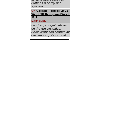
State as a classy and
sympath...
On
College Football 2021:
Week 10 Recap and Week
11 P...
Dan
*
said:
Hey Ken, congratulations
on the win yesterday!
Some really odd choices by
our coaching staff in that...