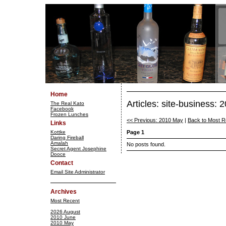
Home
Articles: site-business:
The Real Kato
Facebook
Frozen Lunches
<< Previous: 2010 May
|
Back to Most R
Links
Kottke
Page 1
Daring Fireball
Amalah
No posts found.
Secret Agent Josephine
Dooce
Contact
Email Site Administrator
Archives
Most Recent
2026 August
2010 June
2010 May