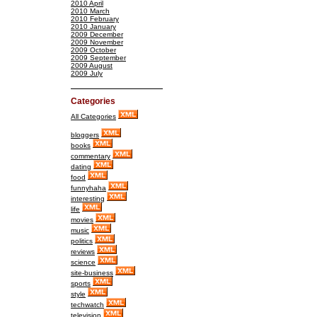
2010 April
2010 March
2010 February
2010 January
2009 December
2009 November
2009 October
2009 September
2009 August
2009 July
Categories
All Categories
bloggers
books
commentary
dating
food
funnyhaha
interesting
life
movies
music
politics
reviews
science
site-business
sports
style
techwatch
television