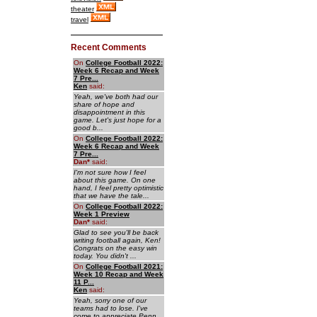
theater
travel
Recent Comments
On
College Football 2022:
Week 6 Recap and Week
7 Pre...
Ken
said:
Yeah, we've both had our
share of hope and
disappointment in this
game. Let's just hope for a
good b...
On
College Football 2022:
Week 6 Recap and Week
7 Pre...
Dan
*
said:
I'm not sure how I feel
about this game. On one
hand, I feel pretty optimistic
that we have the tale...
On
College Football 2022:
Week 1 Preview
Dan
*
said:
Glad to see you'll be back
writing football again, Ken!
Congrats on the easy win
today. You didn't ...
On
College Football 2021:
Week 10 Recap and Week
11 P...
Ken
said:
Yeah, sorry one of our
teams had to lose. I've
come to appreciate Penn