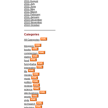
2011 August
2011 July
2011 June
2011 May
2011 March
2011 February
2011 January
2010 December
2010 November
2010 October
Categories
All Categories
bloggers
books
commentary
dating
food
funnyhaha
interesting
life
movies
music
politics
reviews
science
site-business
sports
style
techwatch
television