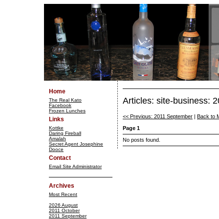
Home
Articles: site-business:
The Real Kato
Facebook
Frozen Lunches
<< Previous: 2011 September
|
Back to 
Links
Kottke
Page 1
Daring Fireball
Amalah
No posts found.
Secret Agent Josephine
Dooce
Contact
Email Site Administrator
Archives
Most Recent
2026 August
2011 October
2011 September