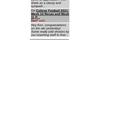
State as a classy and
sympath...
On
College Football 2021:
Week 10 Recap and Week
11 P...
Dan
*
said:
Hey Ken, congratulations
on the win yesterday!
Some really odd choices by
our coaching staff in that...