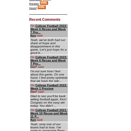
theater
travel
Recent Comments
On
College Football 2022:
Week 6 Recap and Week
7 Pre...
Ken
said:
Yeah, we've both had our
share of hope and
disappointment in this
game. Let's just hope for a
good b...
On
College Football 2022:
Week 6 Recap and Week
7 Pre...
Dan
*
said:
I'm not sure how I feel
about this game. On one
hand, I feel pretty optimistic
that we have the tale...
On
College Football 2022:
Week 1 Preview
Dan
*
said:
Glad to see you'll be back
writing football again, Ken!
Congrats on the easy win
today. You didn't ...
On
College Football 2021:
Week 10 Recap and Week
11 P...
Ken
said:
Yeah, sorry one of our
teams had to lose. I've
come to appreciate Penn