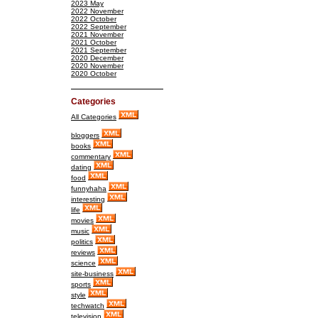
2023 May
2022 November
2022 October
2022 September
2021 November
2021 October
2021 September
2020 December
2020 November
2020 October
Categories
All Categories
bloggers
books
commentary
dating
food
funnyhaha
interesting
life
movies
music
politics
reviews
science
site-business
sports
style
techwatch
television