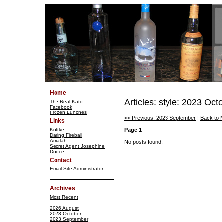
Home
Articles: style: 2023 Oct
The Real Kato
Facebook
Frozen Lunches
<< Previous: 2023 September
|
Back to 
Links
Kottke
Page 1
Daring Fireball
Amalah
No posts found.
Secret Agent Josephine
Dooce
Contact
Email Site Administrator
Archives
Most Recent
2026 August
2023 October
2023 September