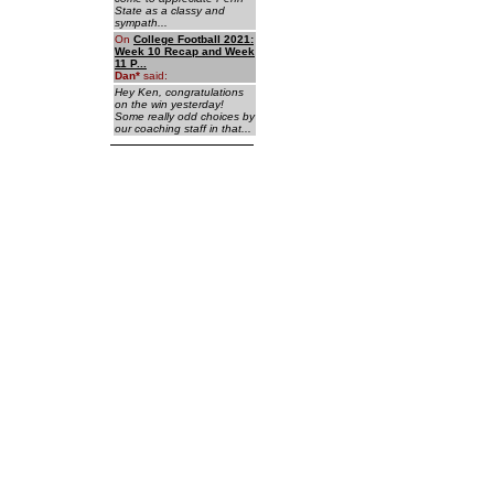
State as a classy and
sympath...
On
College Football 2021:
Week 10 Recap and Week
11 P...
Dan
*
said:
Hey Ken, congratulations
on the win yesterday!
Some really odd choices by
our coaching staff in that...