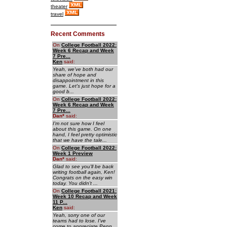
theater
travel
Recent Comments
On
College Football 2022:
Week 6 Recap and Week
7 Pre...
Ken
said:
Yeah, we've both had our
share of hope and
disappointment in this
game. Let's just hope for a
good b...
On
College Football 2022:
Week 6 Recap and Week
7 Pre...
Dan
*
said:
I'm not sure how I feel
about this game. On one
hand, I feel pretty optimistic
that we have the tale...
On
College Football 2022:
Week 1 Preview
Dan
*
said:
Glad to see you'll be back
writing football again, Ken!
Congrats on the easy win
today. You didn't ...
On
College Football 2021:
Week 10 Recap and Week
11 P...
Ken
said:
Yeah, sorry one of our
teams had to lose. I've
come to appreciate Penn