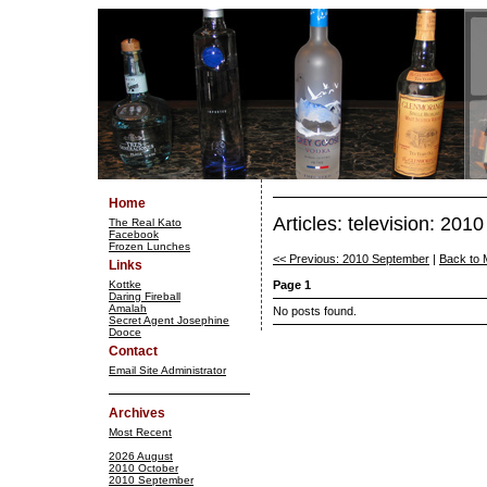
Home
Articles: television: 201
The Real Kato
Facebook
Frozen Lunches
<< Previous: 2010 September
|
Back to 
Links
Kottke
Page 1
Daring Fireball
Amalah
No posts found.
Secret Agent Josephine
Dooce
Contact
Email Site Administrator
Archives
Most Recent
2026 August
2010 October
2010 September