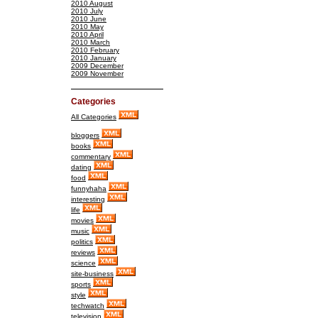
2010 August
2010 July
2010 June
2010 May
2010 April
2010 March
2010 February
2010 January
2009 December
2009 November
Categories
All Categories
bloggers
books
commentary
dating
food
funnyhaha
interesting
life
movies
music
politics
reviews
science
site-business
sports
style
techwatch
television