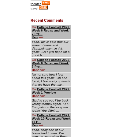
theater
travel
Recent Comments
On
College Football 2022:
Week 6 Recap and Week
7 Pre...
Ken
said:
Yeah, we've both had our
share of hope and
disappointment in this
game. Let's just hope for a
good b...
On
College Football 2022:
Week 6 Recap and Week
7 Pre...
Dan
*
said:
I'm not sure how I feel
about this game. On one
hand, I feel pretty optimistic
that we have the tale...
On
College Football 2022:
Week 1 Preview
Dan
*
said:
Glad to see you'll be back
writing football again, Ken!
Congrats on the easy win
today. You didn't ...
On
College Football 2021:
Week 10 Recap and Week
11 P...
Ken
said:
Yeah, sorry one of our
teams had to lose. I've
come to appreciate Penn