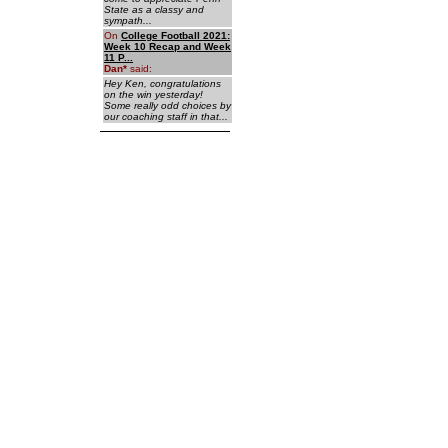
State as a classy and
sympath...
On
College Football 2021:
Week 10 Recap and Week
11 P...
Dan
*
said:
Hey Ken, congratulations
on the win yesterday!
Some really odd choices by
our coaching staff in that...