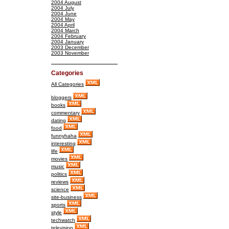
2004 August
2004 July
2004 June
2004 May
2004 April
2004 March
2004 February
2004 January
2003 December
2003 November
Categories
All Categories
bloggers
books
commentary
dating
food
funnyhaha
interesting
life
movies
music
politics
reviews
science
site-business
sports
style
techwatch
television