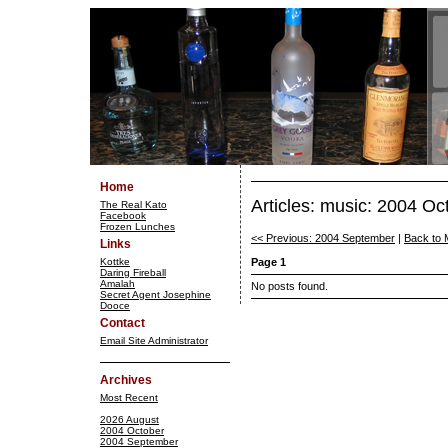
Home
Articles: music: 2004 Oc
The Real Kato
Facebook
Frozen Lunches
<< Previous: 2004 September
|
Back to 
Links
Kottke
Page 1
Daring Fireball
Amalah
No posts found.
Secret Agent Josephine
Dooce
Contact
Email Site Administrator
Archives
Most Recent
2026 August
2004 October
2004 September