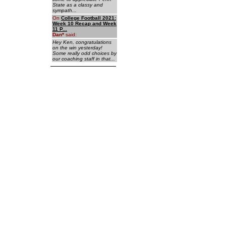
State as a classy and
sympath...
On
College Football 2021:
Week 10 Recap and Week
11 P...
Dan
*
said:
Hey Ken, congratulations
on the win yesterday!
Some really odd choices by
our coaching staff in that...