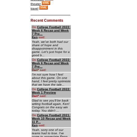
theater
travel
Recent Comments
On
College Football 2022:
Week 6 Recap and Week
7 Pre...
Ken
said:
Yeah, we've both had our
share of hope and
disappointment in this
game. Let's just hope for a
good b...
On
College Football 2022:
Week 6 Recap and Week
7 Pre...
Dan
*
said:
I'm not sure how I feel
about this game. On one
hand, I feel pretty optimistic
that we have the tale...
On
College Football 2022:
Week 1 Preview
Dan
*
said:
Glad to see you'll be back
writing football again, Ken!
Congrats on the easy win
today. You didn't ...
On
College Football 2021:
Week 10 Recap and Week
11 P...
Ken
said:
Yeah, sorry one of our
teams had to lose. I've
come to appreciate Penn