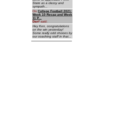
State as a classy and
sympath...
On
College Football 2021:
Week 10 Recap and Week
11 P...
Dan
*
said:
Hey Ken, congratulations
on the win yesterday!
Some really odd choices by
our coaching staff in that...