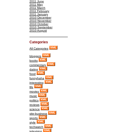
2011 June
2011 May
2011 March
2011 February
2011 January
2010 December
2010 November
2010 October
2010 September
2010 August
Categories
All Categories
bloggers
books
commentary
dating
food
funnyhaha
interesting
life
movies
music
politics
reviews
science
site-business
sports
style
techwatch
television