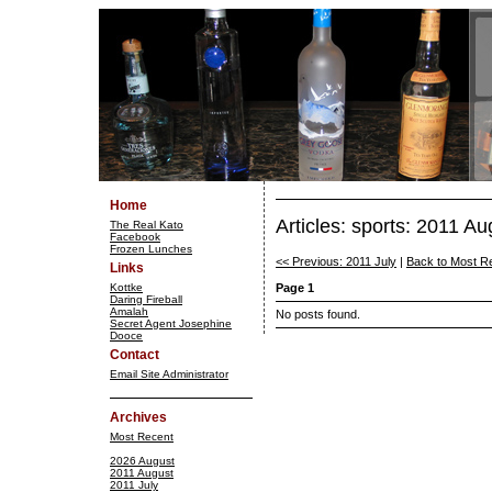
Home
Articles: sports: 2011 Au
The Real Kato
Facebook
Frozen Lunches
<< Previous: 2011 July
|
Back to Most R
Links
Kottke
Page 1
Daring Fireball
Amalah
No posts found.
Secret Agent Josephine
Dooce
Contact
Email Site Administrator
Archives
Most Recent
2026 August
2011 August
2011 July