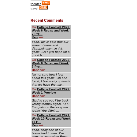
theater
travel
Recent Comments
On
College Football 2022:
Week 6 Recap and Week
7 Pre...
Ken
said:
Yeah, we've both had our
share of hope and
disappointment in this
game. Let's just hope for a
good b...
On
College Football 2022:
Week 6 Recap and Week
7 Pre...
Dan
*
said:
I'm not sure how I feel
about this game. On one
hand, I feel pretty optimistic
that we have the tale...
On
College Football 2022:
Week 1 Preview
Dan
*
said:
Glad to see you'll be back
writing football again, Ken!
Congrats on the easy win
today. You didn't ...
On
College Football 2021:
Week 10 Recap and Week
11 P...
Ken
said:
Yeah, sorry one of our
teams had to lose. I've
come to appreciate Penn