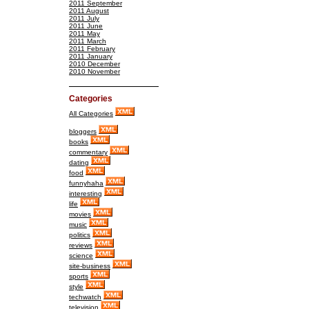
2011 September
2011 August
2011 July
2011 June
2011 May
2011 March
2011 February
2011 January
2010 December
2010 November
Categories
All Categories
bloggers
books
commentary
dating
food
funnyhaha
interesting
life
movies
music
politics
reviews
science
site-business
sports
style
techwatch
television