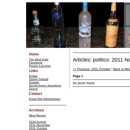
Home
Articles: politics: 2011
The Real Kato
Facebook
Frozen Lunches
<< Previous: 2011 October
|
Back to Mo
Links
Kottke
Page 1
Daring Fireball
Amalah
No posts found.
Secret Agent Josephine
Dooce
Contact
Email Site Administrator
Archives
Most Recent
2026 August
2011 November
2011 October