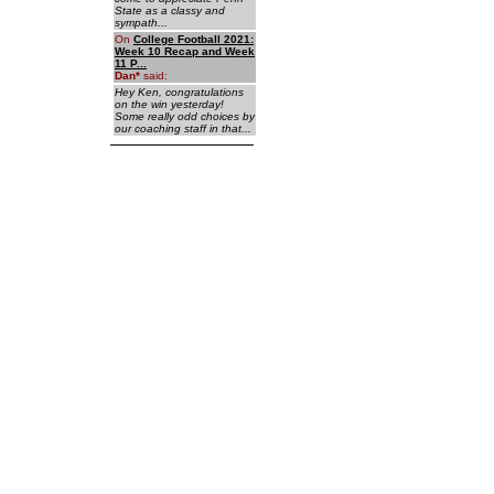
State as a classy and
sympath...
On
College Football 2021:
Week 10 Recap and Week
11 P...
Dan
*
said:
Hey Ken, congratulations
on the win yesterday!
Some really odd choices by
our coaching staff in that...