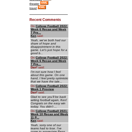
theater
travel
Recent Comments
On
College Football 2022:
Week 6 Recap and Week
7 Pre...
Ken
said:
Yeah, we've both had our
share of hope and
disappointment in this
game. Let's just hope for a
good b...
On
College Football 2022:
Week 6 Recap and Week
7 Pre...
Dan
*
said:
I'm not sure how I feel
about this game. On one
hand, I feel pretty optimistic
that we have the tale...
On
College Football 2022:
Week 1 Preview
Dan
*
said:
Glad to see you'll be back
writing football again, Ken!
Congrats on the easy win
today. You didn't ...
On
College Football 2021:
Week 10 Recap and Week
11 P...
Ken
said:
Yeah, sorry one of our
teams had to lose. I've
come to appreciate Penn