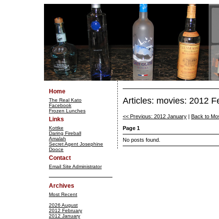
Home
Articles: movies: 2012 F
The Real Kato
Facebook
Frozen Lunches
<< Previous: 2012 January
|
Back to Mo
Links
Kottke
Page 1
Daring Fireball
Amalah
No posts found.
Secret Agent Josephine
Dooce
Contact
Email Site Administrator
Archives
Most Recent
2026 August
2012 February
2012 January