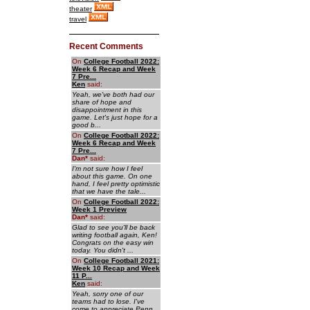
theater
travel
Recent Comments
On
College Football 2022:
Week 6 Recap and Week
7 Pre...
Ken
said:
Yeah, we've both had our
share of hope and
disappointment in this
game. Let's just hope for a
good b...
On
College Football 2022:
Week 6 Recap and Week
7 Pre...
Dan
*
said:
I'm not sure how I feel
about this game. On one
hand, I feel pretty optimistic
that we have the tale...
On
College Football 2022:
Week 1 Preview
Dan
*
said:
Glad to see you'll be back
writing football again, Ken!
Congrats on the easy win
today. You didn't ...
On
College Football 2021:
Week 10 Recap and Week
11 P...
Ken
said:
Yeah, sorry one of our
teams had to lose. I've
come to appreciate Penn