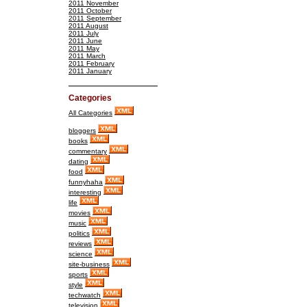
2011 November
2011 October
2011 September
2011 August
2011 July
2011 June
2011 May
2011 March
2011 February
2011 January
Categories
All Categories
bloggers
books
commentary
dating
food
funnyhaha
interesting
life
movies
music
politics
reviews
science
site-business
sports
style
techwatch
television