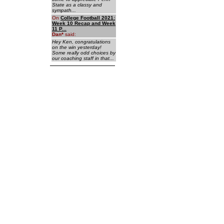
State as a classy and
sympath...
On
College Football 2021:
Week 10 Recap and Week
11 P...
Dan
*
said:
Hey Ken, congratulations
on the win yesterday!
Some really odd choices by
our coaching staff in that...