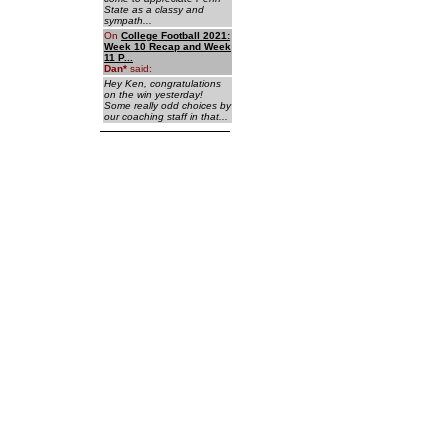
State as a classy and
sympath...
On
College Football 2021:
Week 10 Recap and Week
11 P...
Dan
*
said:
Hey Ken, congratulations
on the win yesterday!
Some really odd choices by
our coaching staff in that...