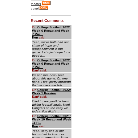
theater
travel
Recent Comments
On
College Football 2022:
Week 6 Recap and Week
7 Pre...
Ken
said:
Yeah, we've both had our
share of hope and
disappointment in this
game. Let's just hope for a
good b...
On
College Football 2022:
Week 6 Recap and Week
7 Pre...
Dan
*
said:
I'm not sure how I feel
about this game. On one
hand, I feel pretty optimistic
that we have the tale...
On
College Football 2022:
Week 1 Preview
Dan
*
said:
Glad to see you'll be back
writing football again, Ken!
Congrats on the easy win
today. You didn't ...
On
College Football 2021:
Week 10 Recap and Week
11 P...
Ken
said:
Yeah, sorry one of our
teams had to lose. I've
come to appreciate Penn