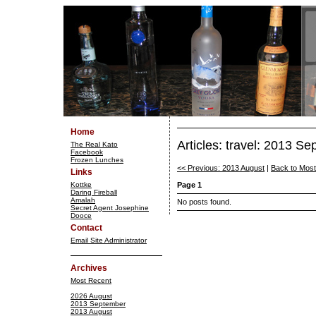
Home
Articles: travel: 2013 S
The Real Kato
Facebook
Frozen Lunches
<< Previous: 2013 August
|
Back to Mos
Links
Kottke
Page 1
Daring Fireball
Amalah
No posts found.
Secret Agent Josephine
Dooce
Contact
Email Site Administrator
Archives
Most Recent
2026 August
2013 September
2013 August