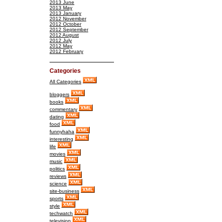
2013 June
2013 May
2013 January
2012 November
2012 October
2012 September
2012 August
2012 July
2012 May
2012 February
Categories
All Categories
bloggers
books
commentary
dating
food
funnyhaha
interesting
life
movies
music
politics
reviews
science
site-business
sports
style
techwatch
television