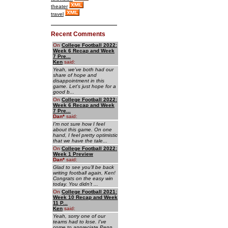
theater
travel
Recent Comments
On
College Football 2022:
Week 6 Recap and Week
7 Pre...
Ken
said:
Yeah, we've both had our
share of hope and
disappointment in this
game. Let's just hope for a
good b...
On
College Football 2022:
Week 6 Recap and Week
7 Pre...
Dan
*
said:
I'm not sure how I feel
about this game. On one
hand, I feel pretty optimistic
that we have the tale...
On
College Football 2022:
Week 1 Preview
Dan
*
said:
Glad to see you'll be back
writing football again, Ken!
Congrats on the easy win
today. You didn't ...
On
College Football 2021:
Week 10 Recap and Week
11 P...
Ken
said:
Yeah, sorry one of our
teams had to lose. I've
come to appreciate Penn