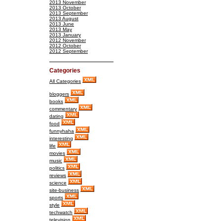
2013 November
2013 October
2013 September
2013 August
2013 June
2013 May
2013 January
2012 November
2012 October
2012 September
Categories
All Categories
bloggers
books
commentary
dating
food
funnyhaha
interesting
life
movies
music
politics
reviews
science
site-business
sports
style
techwatch
television