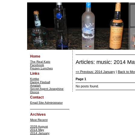
Home
Articles: music: 2014 Ma
The Real Kato
Facebook
Frozen Lunches
<< Previous: 2014 January
|
Back to Mo
Links
Kottke
Page 1
Daring Fireball
Amalah
No posts found.
Secret Agent Josephine
Dooce
Contact
Email Site Administrator
Archives
Most Recent
2026 August
2014 May
2014 January