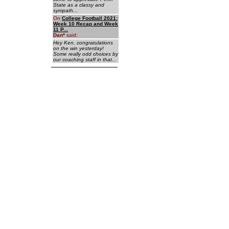
State as a classy and
sympath...
On
College Football 2021:
Week 10 Recap and Week
11 P...
Dan
*
said:
Hey Ken, congratulations
on the win yesterday!
Some really odd choices by
our coaching staff in that...