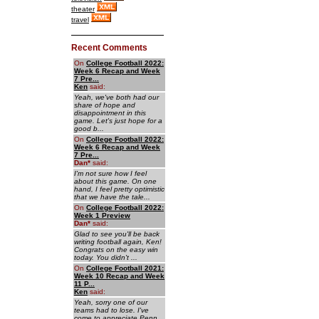
theater
travel
Recent Comments
On
College Football 2022:
Week 6 Recap and Week
7 Pre...
Ken
said:
Yeah, we've both had our
share of hope and
disappointment in this
game. Let's just hope for a
good b...
On
College Football 2022:
Week 6 Recap and Week
7 Pre...
Dan
*
said:
I'm not sure how I feel
about this game. On one
hand, I feel pretty optimistic
that we have the tale...
On
College Football 2022:
Week 1 Preview
Dan
*
said:
Glad to see you'll be back
writing football again, Ken!
Congrats on the easy win
today. You didn't ...
On
College Football 2021:
Week 10 Recap and Week
11 P...
Ken
said:
Yeah, sorry one of our
teams had to lose. I've
come to appreciate Penn