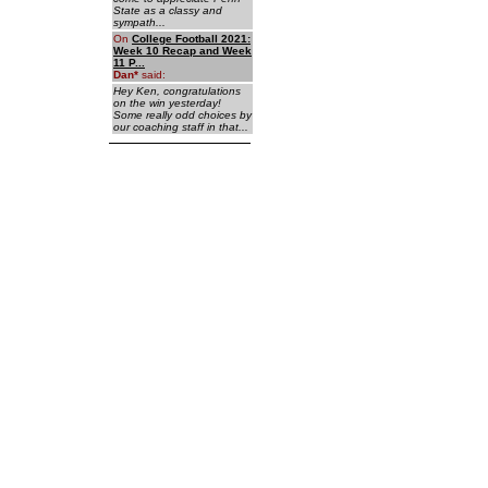
State as a classy and
sympath...
On
College Football 2021:
Week 10 Recap and Week
11 P...
Dan
*
said:
Hey Ken, congratulations
on the win yesterday!
Some really odd choices by
our coaching staff in that...