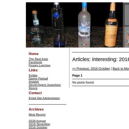
Home
Articles: interesting: 2
The Real Kato
Facebook
Frozen Lunches
<< Previous: 2016 October
|
Back to Mo
Links
Kottke
Page 1
Daring Fireball
Amalah
No posts found.
Secret Agent Josephine
Dooce
Contact
Email Site Administrator
Archives
Most Recent
2026 August
2016 November
2016 October