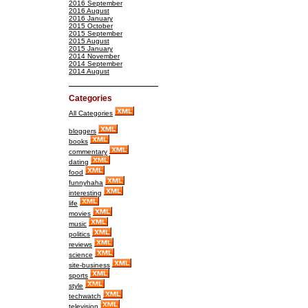
2016 September
2016 August
2016 January
2015 October
2015 September
2015 August
2015 January
2014 November
2014 September
2014 August
Categories
All Categories
bloggers
books
commentary
dating
food
funnyhaha
interesting
life
movies
music
politics
reviews
science
site-business
sports
style
techwatch
television