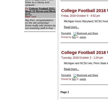
State as a classy and
sympath...
On
College Football 2021:
College Football 2018
Week 10 Recap and Week
11 P...
Friday, 2018 October 5 - 4:52 pm
Dan
*
said:
Hey Ken, congratulations
Michigan hosts Maryland; NCSU hosts
on the win yesterday!
Some really odd choices by
Read more...
our coaching staff in that...
Permalink
Posted by
Ken
in:
sports
College Football 2018
Tuesday, 2018 October 2 - 1:24 pm
Michigan and NCSU win; Penn State l
Read more...
Permalink
Posted by
Ken
in:
sports
Page 1