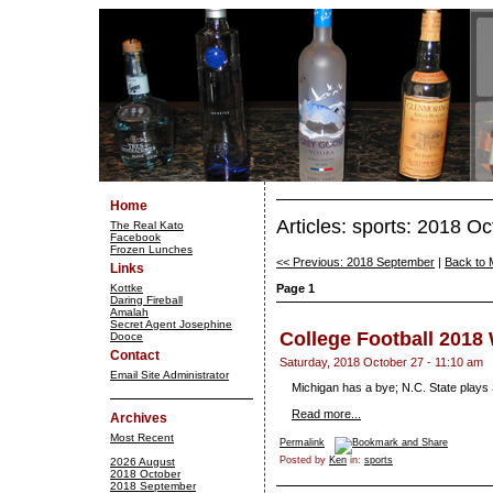
Home
Articles: sports: 2018 O
The Real Kato
Facebook
Frozen Lunches
<< Previous: 2018 September
|
Back to 
Links
Kottke
Page 1
Daring Fireball
Amalah
Secret Agent Josephine
College Football 2018
Dooce
Contact
Saturday, 2018 October 27 - 11:10 am
Email Site Administrator
Michigan has a bye; N.C. State plays
Read more...
Archives
Most Recent
Permalink
Posted by
Ken
in:
sports
2026 August
2018 October
2018 September