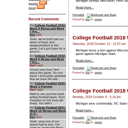
Michigan stomps Wisconsin; Penn Sta
theater
Read more...
travel
Permalink
Recent Comments
Posted by
Ken
in:
sports
On
College Football 2022:
Week 6 Recap and Week
7 Pre...
Ken
said:
College Football 2018
Yeah, we've both had our
share of hope and
Saturday, 2018 October 13 - 12:07 pm
disappointment in this
game. Let's just hope for a
Michigan faces a test against Wiscons
good b...
game against Michigan State.
On
College Football 2022:
Week 6 Recap and Week
Read more...
7 Pre...
Dan
*
said:
Permalink
I'm not sure how I feel
about this game. On one
Posted by
Ken
in:
sports
hand, I feel pretty optimistic
that we have the tale...
On
College Football 2022:
Week 1 Preview
Dan
*
said:
College Football 2018
Glad to see you'll be back
Monday, 2018 October 8 - 5:16 pm
writing football again, Ken!
Congrats on the easy win
today. You didn't ...
Michigan wins comfortably; NC State 
On
College Football 2021:
Read more...
Week 10 Recap and Week
11 P...
Ken
said:
Permalink
Yeah, sorry one of our
Posted by
Ken
in:
sports
teams had to lose. I've
come to appreciate Penn