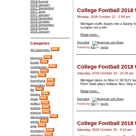
2018 August
2018 January
2017 September
College Football 2018
2017 June
2017 January
Monday, 2018 October 22 - 5:58 pm
2016 November
2016 October
Michigan stuffs Sparty into a Sparty
2016 September
scrapes out a win.
2016 August
2016 January
Read more...
Permalink
Categories
Posted by
Ken
in:
sports
All Categories
bloggers
books
College Football 2018
commentary
dating
Saturday, 2018 October 20 - 10:26 am
food
Michigan takes on Moo U; NCSU's fac
funnyhaha
Penn State plays Indiana. Also, blog c
interesting
life
Read more...
movies
music
Permalink
politics
Posted by
Ken
in:
sports
reviews
science
site-business
sports
College Football 2018
style
Saturday, 2018 October 20 - 9:16 am
techwatch
television