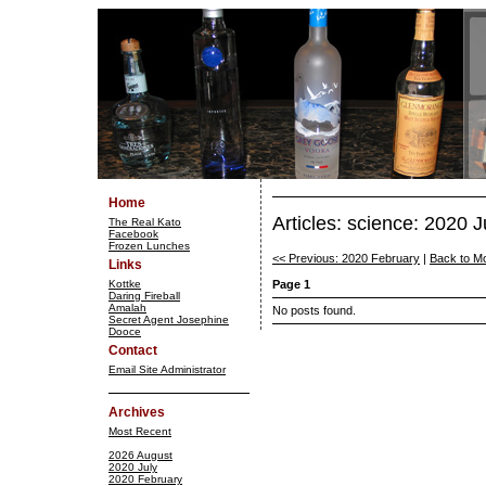
Home
Articles: science: 2020 J
The Real Kato
Facebook
Frozen Lunches
<< Previous: 2020 February
|
Back to M
Links
Kottke
Page 1
Daring Fireball
Amalah
No posts found.
Secret Agent Josephine
Dooce
Contact
Email Site Administrator
Archives
Most Recent
2026 August
2020 July
2020 February