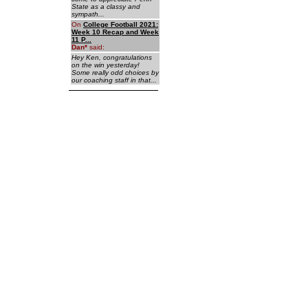
State as a classy and
sympath...
On
College Football 2021:
Week 10 Recap and Week
11 P...
Dan
*
said:
Hey Ken, congratulations
on the win yesterday!
Some really odd choices by
our coaching staff in that...