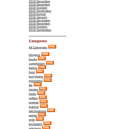
2019 December
2019 November
2019 October
2019 September
2019 August
2019 January
2018 December
2018 November
2018 October
2018 September
Categories
All Categories
bloggers
books
commentary
dating
food
funnyhaha
interesting
life
movies
music
politics
reviews
science
site-business
sports
style
techwatch
television