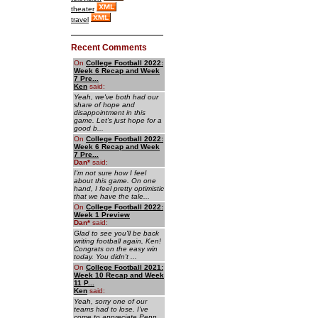
theater
travel
Recent Comments
On
College Football 2022:
Week 6 Recap and Week
7 Pre...
Ken
said:
Yeah, we've both had our
share of hope and
disappointment in this
game. Let's just hope for a
good b...
On
College Football 2022:
Week 6 Recap and Week
7 Pre...
Dan
*
said:
I'm not sure how I feel
about this game. On one
hand, I feel pretty optimistic
that we have the tale...
On
College Football 2022:
Week 1 Preview
Dan
*
said:
Glad to see you'll be back
writing football again, Ken!
Congrats on the easy win
today. You didn't ...
On
College Football 2021:
Week 10 Recap and Week
11 P...
Ken
said:
Yeah, sorry one of our
teams had to lose. I've
come to appreciate Penn