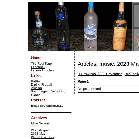
Home
Articles: music: 2023 Ma
The Real Kato
Facebook
Frozen Lunches
<< Previous: 2022 November
|
Back to 
Links
Kottke
Page 1
Daring Fireball
Amalah
No posts found.
Secret Agent Josephine
Dooce
Contact
Email Site Administrator
Archives
Most Recent
2026 August
2023 May
2022 November