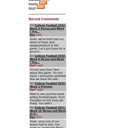
theater
travel
Recent Comments
On
College Football 2022:
Week 6 Recap and Week
7 Pre...
Ken
said:
Yeah, we've both had our
share of hope and
disappointment in this
game. Let's just hope for a
good b...
On
College Football 2022:
Week 6 Recap and Week
7 Pre...
Dan
*
said:
I'm not sure how I feel
about this game. On one
hand, I feel pretty optimistic
that we have the tale...
On
College Football 2022:
Week 1 Preview
Dan
*
said:
Glad to see you'll be back
writing football again, Ken!
Congrats on the easy win
today. You didn't ...
On
College Football 2021:
Week 10 Recap and Week
11 P...
Ken
said:
Yeah, sorry one of our
teams had to lose. I've
come to appreciate Penn