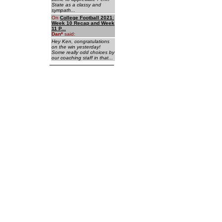
State as a classy and
sympath...
On
College Football 2021:
Week 10 Recap and Week
11 P...
Dan
*
said:
Hey Ken, congratulations
on the win yesterday!
Some really odd choices by
our coaching staff in that...