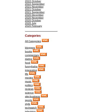
2022 October
2022 September
2021 November
2021 October
2021 September
2020 December
2020 November
2020 October
2020 July
2020 February
Categories
All Categories
bloggers
books
commentary
dating
food
funnyhaha
interesting
life
movies
music
politics
reviews
science
site-business
sports
style
techwatch
television