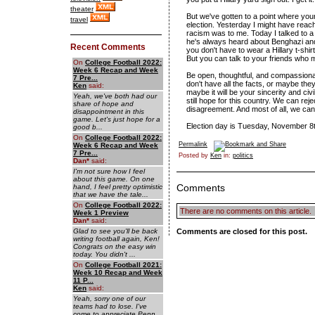
theater
But we've gotten to a point where your
travel
election. Yesterday I might have reach
racism was to me. Today I talked to a
he's always heard about Benghazi and 
Recent Comments
you don't have to wear a Hillary t-sh
But you can talk to your friends who m
On
College Football 2022:
Week 6 Recap and Week
Be open, thoughtful, and compassionat
7 Pre...
don't have all the facts, or maybe they
Ken
said:
maybe it will be your sincerity and ci
Yeah, we've both had our
still hope for this country. We can rej
share of hope and
disagreement. And most of all, we can
disappointment in this
game. Let's just hope for a
Election day is Tuesday, November 8t
good b...
On
College Football 2022:
Permalink
Week 6 Recap and Week
7 Pre...
Posted by
Ken
in:
politics
Dan
*
said:
I'm not sure how I feel
about this game. On one
Comments
hand, I feel pretty optimistic
that we have the tale...
On
College Football 2022:
There are no comments on this article.
Week 1 Preview
Dan
*
said:
Glad to see you'll be back
Comments are closed for this post.
writing football again, Ken!
Congrats on the easy win
today. You didn't ...
On
College Football 2021:
Week 10 Recap and Week
11 P...
Ken
said:
Yeah, sorry one of our
teams had to lose. I've
come to appreciate Penn