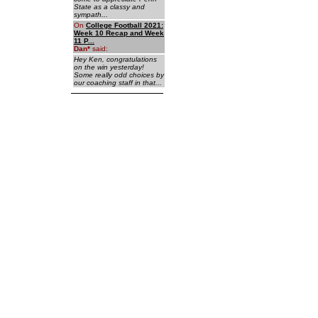
State as a classy and
sympath...
On
College Football 2021:
Week 10 Recap and Week
11 P...
Dan
*
said:
Hey Ken, congratulations
on the win yesterday!
Some really odd choices by
our coaching staff in that...