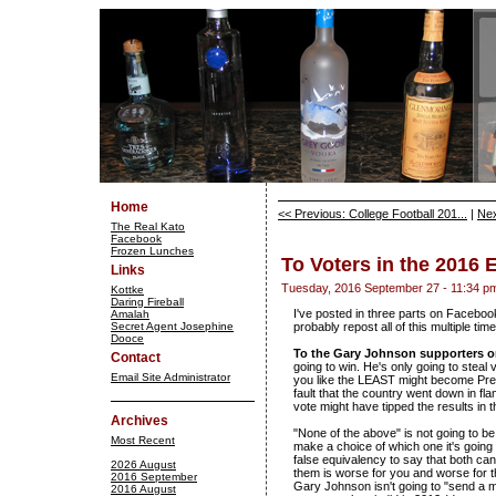
Home
<< Previous: College Football 201...
|
Nex
The Real Kato
Facebook
Frozen Lunches
To Voters in the 2016 
Links
Tuesday, 2016 September 27 - 11:34 p
Kottke
Daring Fireball
I've posted in three parts on Facebook,
Amalah
Secret Agent Josephine
probably repost all of this multiple tim
Dooce
To the Gary Johnson supporters 
Contact
going to win. He's only going to steal
Email Site Administrator
you like the LEAST might become Presid
fault that the country went down in fla
vote might have tipped the results in th
Archives
"None of the above" is not going to be
Most Recent
make a choice of which one it's going 
false equivalency to say that both ca
2026 August
them is worse for you and worse for th
2016 September
Gary Johnson isn't going to "send a 
2016 August