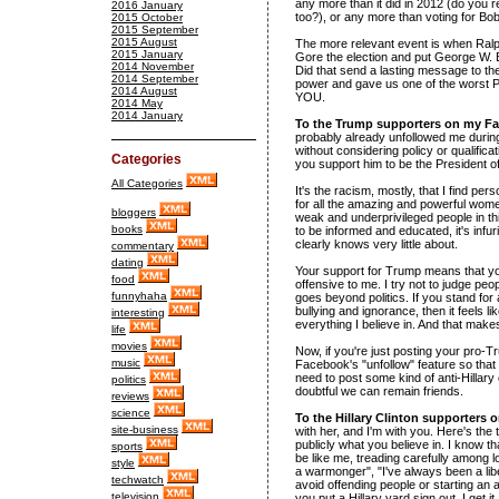
any more than it did in 2012 (do you 
2016 January
too?), or any more than voting for Bo
2015 October
2015 September
2015 August
The more relevant event is when Ralph
2015 January
Gore the election and put George W. B
2014 November
Did that send a lasting message to the
2014 September
power and gave us one of the worst Pre
2014 August
YOU.
2014 May
2014 January
To the Trump supporters on my F
probably already unfollowed me during 
without considering policy or qualifica
Categories
you support him to be the President of
All Categories
It's the racism, mostly, that I find pe
for all the amazing and powerful women
bloggers
weak and underprivileged people in th
books
to be informed and educated, it's infur
clearly knows very little about.
commentary
dating
Your support for Trump means that you
food
offensive to me. I try not to judge peop
funnyhaha
goes beyond politics. If you stand fo
bullying and ignorance, then it feels 
interesting
everything I believe in. And that make
life
movies
Now, if you're just posting your pro-T
music
Facebook's "unfollow" feature so that 
need to post some kind of anti-Hillary 
politics
doubtful we can remain friends.
reviews
science
To the Hillary Clinton supporters
site-business
with her, and I'm with you. Here's the
publicly what you believe in. I know tha
sports
be like me, treading carefully among lo
style
a warmonger", "I've always been a libe
techwatch
avoid offending people or starting a
television
you put a Hillary yard sign out. I get it