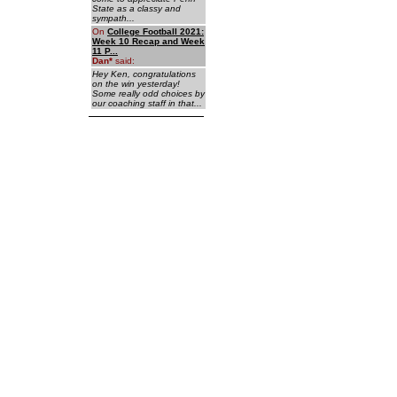
State as a classy and
sympath...
On
College Football 2021:
Week 10 Recap and Week
11 P...
Dan
*
said:
Hey Ken, congratulations
on the win yesterday!
Some really odd choices by
our coaching staff in that...