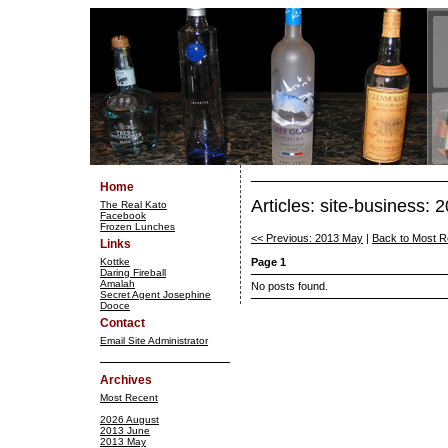
Home
Articles: site-business:
The Real Kato
Facebook
Frozen Lunches
<< Previous: 2013 May
|
Back to Most R
Links
Kottke
Page 1
Daring Fireball
Amalah
No posts found.
Secret Agent Josephine
Dooce
Contact
Email Site Administrator
Archives
Most Recent
2026 August
2013 June
2013 May