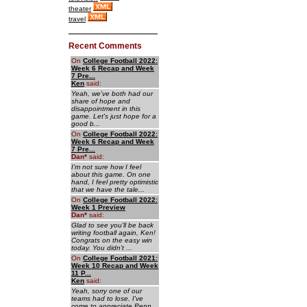
theater
travel
Recent Comments
On
College Football 2022:
Week 6 Recap and Week
7 Pre...
Ken
said:
Yeah, we've both had our
share of hope and
disappointment in this
game. Let's just hope for a
good b...
On
College Football 2022:
Week 6 Recap and Week
7 Pre...
Dan
*
said:
I'm not sure how I feel
about this game. On one
hand, I feel pretty optimistic
that we have the tale...
On
College Football 2022:
Week 1 Preview
Dan
*
said:
Glad to see you'll be back
writing football again, Ken!
Congrats on the easy win
today. You didn't ...
On
College Football 2021:
Week 10 Recap and Week
11 P...
Ken
said:
Yeah, sorry one of our
teams had to lose. I've
come to appreciate Penn