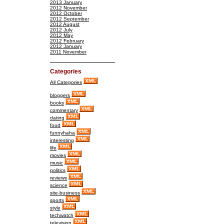
2013 January
2012 November
2012 October
2012 September
2012 August
2012 July
2012 May
2012 February
2012 January
2011 November
Categories
All Categories
bloggers
books
commentary
dating
food
funnyhaha
interesting
life
movies
music
politics
reviews
science
site-business
sports
style
techwatch
television