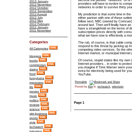
become the pioneer "networks" on a n
2013 January
providers will have to evolve to comp
2012 November
networks in order to survive thirty ye
2012 October
2012 September
My prediction is that some time in th
2012 August
2012 July
either partner with one of these outle
2012 May
follow next; NBC (owned by Comcast) 
2012 February
around last. Then we'll finally have 
2012 January
have a stranglehold on the terms of di
2011 November
subscription prices directly with con
what we have now is effectively a mo
Categories
The rub, of course, is that cable com
respond to this threat by jacking up In
All Categories
competing video services. So the othe
Internet market, or municipal Internet
bloggers
Of course, stupid states like my own (
books
Internet providers... in order to prote
commentary
you imagine if Time Warner were your e
dating
extra for electricity being used for y
food
YouTube.
funnyhaha
Permalink
interesting
Posted by
Ken
in:
techwatch
,
television
life
movies
music
politics
Page 1
reviews
science
site-business
sports
style
techwatch
television