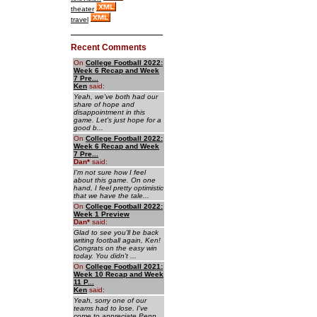
theater
travel
Recent Comments
On
College Football 2022:
Week 6 Recap and Week
7 Pre...
Ken
said:
Yeah, we've both had our
share of hope and
disappointment in this
game. Let's just hope for a
good b...
On
College Football 2022:
Week 6 Recap and Week
7 Pre...
Dan
*
said:
I'm not sure how I feel
about this game. On one
hand, I feel pretty optimistic
that we have the tale...
On
College Football 2022:
Week 1 Preview
Dan
*
said:
Glad to see you'll be back
writing football again, Ken!
Congrats on the easy win
today. You didn't ...
On
College Football 2021:
Week 10 Recap and Week
11 P...
Ken
said:
Yeah, sorry one of our
teams had to lose. I've
come to appreciate Penn