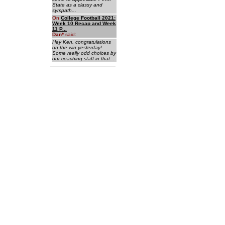
State as a classy and
sympath...
On
College Football 2021:
Week 10 Recap and Week
11 P...
Dan
*
said:
Hey Ken, congratulations
on the win yesterday!
Some really odd choices by
our coaching staff in that...