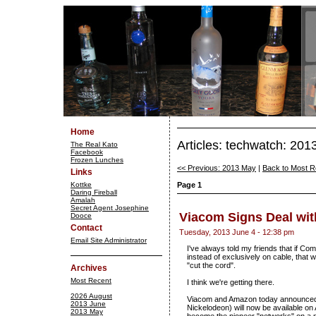
Home
Articles: techwatch: 201
The Real Kato
Facebook
Frozen Lunches
<< Previous: 2013 May
|
Back to Most R
Links
Kottke
Page 1
Daring Fireball
Amalah
Secret Agent Josephine
Viacom Signs Deal wi
Dooce
Contact
Tuesday, 2013 June 4 - 12:38 pm
Email Site Administrator
I've always told my friends that if C
instead of exclusively on cable, that
"cut the cord".
Archives
Most Recent
I think we're getting there.
2026 August
Viacom and Amazon today announced 
2013 June
Nickelodeon) will now be available on
2013 May