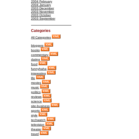
2004 February
2004 January
2003 December
2003 November
2003 October
2003 September
Categories
All Categories
bloggers
books
commentary
dating
food
funnyhaha
interesting
life
movies
music
politics
reviews
science
site-business
sports
style
techwatch
television
theater
travel