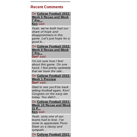
Recent Comments
On
College Football 2022:
Week 6 Recap and Week
7 Pre...
Ken
said:
Yeah, we've both had our
share of hope and
disappointment in this
game. Let's just hope for a
good b...
On
College Football 2022:
Week 6 Recap and Week
7 Pre...
Dan
*
said:
I'm not sure how I feel
about this game. On one
hand, I feel pretty optimistic
that we have the tale...
On
College Football 2022:
Week 1 Preview
Dan
*
said:
Glad to see you'll be back
writing football again, Ken!
Congrats on the easy win
today. You didn't ...
On
College Football 2021:
Week 10 Recap and Week
11 P...
Ken
said:
Yeah, sorry one of our
teams had to lose. I've
come to appreciate Penn
State as a classy and
sympath...
On
College Football 2021: