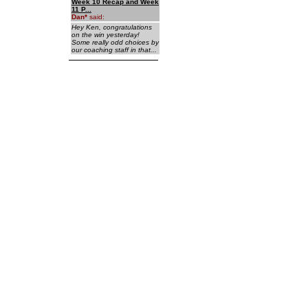
Week 10 Recap and Week
11 P...
Dan
*
said:
Hey Ken, congratulations
on the win yesterday!
Some really odd choices by
our coaching staff in that...