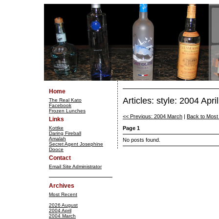
Home
Articles: style: 2004 April
The Real Kato
Facebook
Frozen Lunches
<< Previous: 2004 March
|
Back to Most
Links
Kottke
Page 1
Daring Fireball
Amalah
No posts found.
Secret Agent Josephine
Dooce
Contact
Email Site Administrator
Archives
Most Recent
2026 August
2004 April
2004 March