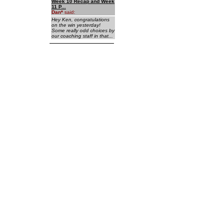
Week 10 Recap and Week
11 P...
Dan
*
said:
Hey Ken, congratulations
on the win yesterday!
Some really odd choices by
our coaching staff in that...