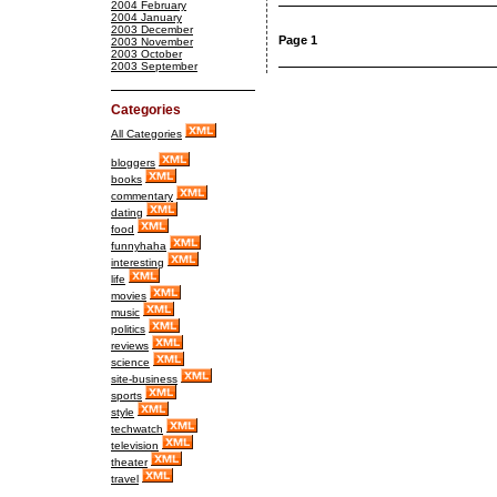
2004 February
2004 January
2003 December
Page 1
2003 November
2003 October
2003 September
Categories
All Categories
bloggers
books
commentary
dating
food
funnyhaha
interesting
life
movies
music
politics
reviews
science
site-business
sports
style
techwatch
television
theater
travel