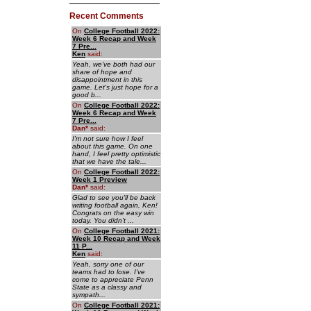
Recent Comments
On
College Football 2022:
Week 6 Recap and Week
7 Pre...
Ken
said:
Yeah, we've both had our
share of hope and
disappointment in this
game. Let's just hope for a
good b...
On
College Football 2022:
Week 6 Recap and Week
7 Pre...
Dan
*
said:
I'm not sure how I feel
about this game. On one
hand, I feel pretty optimistic
that we have the tale...
On
College Football 2022:
Week 1 Preview
Dan
*
said:
Glad to see you'll be back
writing football again, Ken!
Congrats on the easy win
today. You didn't ...
On
College Football 2021:
Week 10 Recap and Week
11 P...
Ken
said:
Yeah, sorry one of our
teams had to lose. I've
come to appreciate Penn
State as a classy and
sympath...
On
College Football 2021: