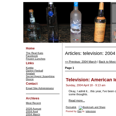
Home
Articles: television: 2004
The Real Kato
Facebook
Frozen Lunches
<< Previous: 2004 March
|
Back to Most
Links
Kottke
Page 1
Daring Fireball
Amalah
Secret Agent Josephine
Television: American I
Dooce
Contact
Sunday, 2004 April 18 - 9:13 am
Email Site Administrator
Okay, I admit it... this year, I've bee
some thoughts.
Archives
Read more...
Most Recent
Permalink
2026 August
2004 April
Posted by
Ken
in:
television
2004 March