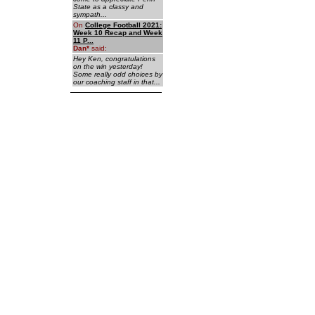
State as a classy and
sympath...
On
College Football 2021:
Week 10 Recap and Week
11 P...
Dan
*
said:
Hey Ken, congratulations
on the win yesterday!
Some really odd choices by
our coaching staff in that...