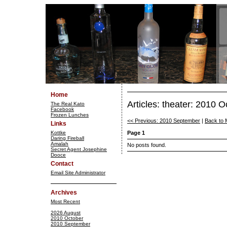
Home
Articles: theater: 2010 O
The Real Kato
Facebook
Frozen Lunches
<< Previous: 2010 September
|
Back to 
Links
Kottke
Page 1
Daring Fireball
Amalah
No posts found.
Secret Agent Josephine
Dooce
Contact
Email Site Administrator
Archives
Most Recent
2026 August
2010 October
2010 September