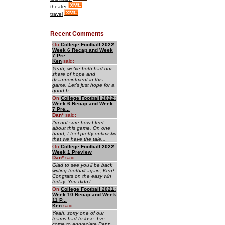
theater
travel
Recent Comments
On
College Football 2022:
Week 6 Recap and Week
7 Pre...
Ken
said:
Yeah, we've both had our
share of hope and
disappointment in this
game. Let's just hope for a
good b...
On
College Football 2022:
Week 6 Recap and Week
7 Pre...
Dan
*
said:
I'm not sure how I feel
about this game. On one
hand, I feel pretty optimistic
that we have the tale...
On
College Football 2022:
Week 1 Preview
Dan
*
said:
Glad to see you'll be back
writing football again, Ken!
Congrats on the easy win
today. You didn't ...
On
College Football 2021:
Week 10 Recap and Week
11 P...
Ken
said:
Yeah, sorry one of our
teams had to lose. I've
come to appreciate Penn