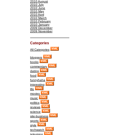
2010 August
2010 July
2010 June
2010 May
2010 April
2010 March
2010 February
2010 January
2009 December
2009 November
Categories
All Categories
bloggers
books
commentary
dating
food
funnyhaha
interesting
life
movies
music
politics
reviews
science
site-business
sports
style
techwatch
television