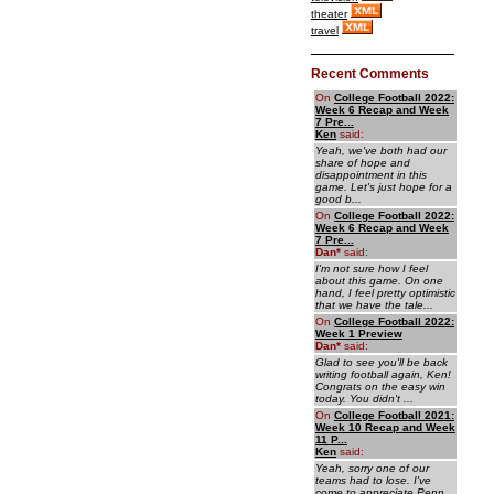
theater
travel
Recent Comments
On
College Football 2022:
Week 6 Recap and Week
7 Pre...
Ken
said:
Yeah, we've both had our
share of hope and
disappointment in this
game. Let's just hope for a
good b...
On
College Football 2022:
Week 6 Recap and Week
7 Pre...
Dan
*
said:
I'm not sure how I feel
about this game. On one
hand, I feel pretty optimistic
that we have the tale...
On
College Football 2022:
Week 1 Preview
Dan
*
said:
Glad to see you'll be back
writing football again, Ken!
Congrats on the easy win
today. You didn't ...
On
College Football 2021:
Week 10 Recap and Week
11 P...
Ken
said:
Yeah, sorry one of our
teams had to lose. I've
come to appreciate Penn