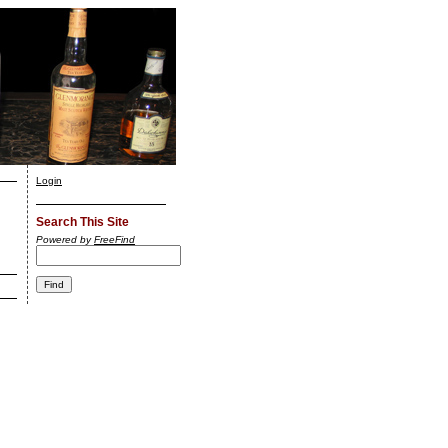
Login
Search This Site
Powered by
FreeFind