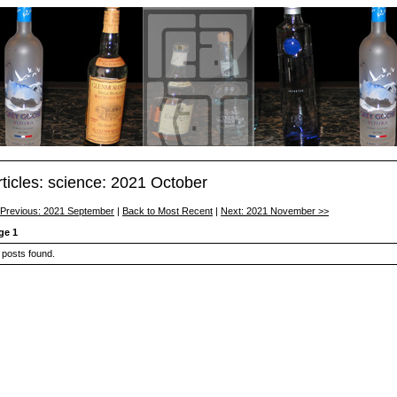
rticles: science: 2021 October
 Previous: 2021 September
|
Back to Most Recent
|
Next: 2021 November >>
ge 1
 posts found.