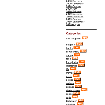
2020 December
2020 November
2020 October
2020 July
2020 February
2019 December
2019 November
2019 October
2019 September
2019 August
Categories
All Categories
bloggers
books
commentary
dating
food
funnyhaha
interesting
life
movies
music
politics
reviews
science
site-business
sports
style
techwatch
television