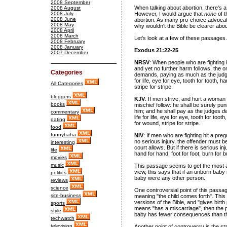
2008 September
When talking about abortion, there's a
2008 August
2008 July
However, I would argue that
none
of 
2008 June
abortion. As many pro-choice advocate
2008 May
why wouldn't the Bible be clearer abou
2008 April
2008 March
Let's look at a few of these passages.
2008 February
2008 January
Exodus 21:22-25
2007 December
NRSV
: When people who are fighting 
and yet no further harm follows, the 
Categories
demands, paying as much as the judges
for life, eye for eye, tooth for tooth, 
All Categories
stripe for stripe.
bloggers
KJV
: If men strive, and hurt a woman w
books
mischief follow: he shall be surely p
him; and he shall pay as the judges
d
commentary
life for life, eye for eye, tooth for too
dating
for wound, stripe for stripe.
food
funnyhaha
NIV
: If men who are fighting hit a pr
no serious injury, the offender must
interesting
court allows. But if there is serious inju
life
hand for hand, foot for foot, burn for 
movies
music
This passage seems to get the most att
view, this says that if an unborn baby 
politics
baby were any other person.
reviews
science
One controversial point of this passag
site-business
meaning "the child comes forth". This
versions of the Bible, and "gives birth 
sports
means "has a miscarriage", then the p
style
baby has fewer consequences than th
techwatch
television
Another point of controversy is the sta