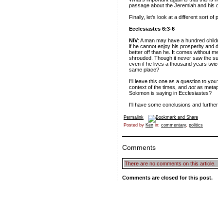
passage about the Jeremiah and his di
Finally, let's look at a different sort o
Ecclesiastes 6:3-6
NIV
: A man may have a hundred childr
if he cannot enjoy his prosperity and do
better off than he. It comes without m
shrouded. Though it never saw the su
even if he lives a thousand years twice
same place?
I'll leave this one as a question to you:
context of the times, and
not
as metaph
Solomon is saying in Ecclesiastes?
I'll have some conclusions and further
Permalink
Posted by
Ken
in:
commentary
,
politics
Comments
There are no comments on this article.
Comments are closed for this post.