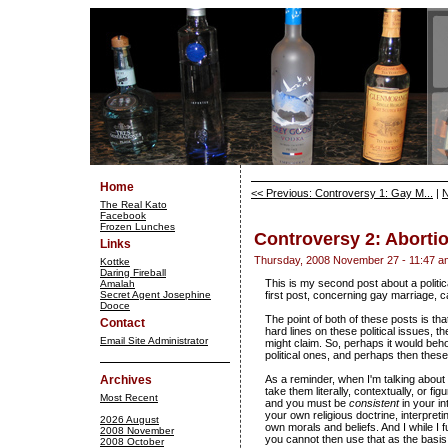
Home
<< Previous: Controversy 1: Gay M...
|
N
The Real Kato
Facebook
Frozen Lunches
Controversy 2: Aborti
Links
Thursday, 2008 November 27 - 11:47 a
Kottke
Daring Fireball
This is my second post about a politica
Amalah
Secret Agent Josephine
first post, concerning gay marriage, 
Dooce
The point of both of these posts is t
Contact
hard lines on these political issues, t
Email Site Administrator
might claim. So, perhaps it would beh
political ones, and perhaps then these
Archives
As a reminder, when I'm talking about
take them literally, contextually, or f
Most Recent
and you must be
consistent
in your in
your own religious doctrine, interpre
2026 August
own morals and beliefs. And I while I f
2008 November
you cannot then use that as the basis 
2008 October