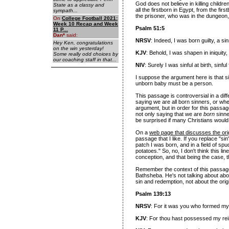
God does not believe in killing childr
State as a classy and
all the firstborn in Egypt, from the fir
sympath...
the prisoner, who was in the dungeon, a
On
College Football 2021:
Week 10 Recap and Week
Psalm 51:5
11 P...
Dan
*
said:
NRSV
: Indeed, I was born guilty, a
Hey Ken, congratulations
on the win yesterday!
KJV
: Behold, I was shapen in iniquit
Some really odd choices by
our coaching staff in that...
NIV
: Surely I was sinful at birth, sin
I suppose the argument here is that s
unborn baby must be a person.
This passage is controversial in a dif
saying we are all born sinners, or whe
argument, but in order for this passag
not only saying that we are
born
sinne
be surprised if many Christians would
On a
web page that discusses the ori
passage that I like. If you replace "sin
patch I was born, and in a field of sp
potatoes." So, no, I don't think this lin
conception, and that being the case, t
Remember the context of this passage 
Bathsheba. He's not talking about abor
sin and redemption, not about the origin
Psalm 139:13
NRSV
: For it was you who formed my
KJV
: For thou hast possessed my re