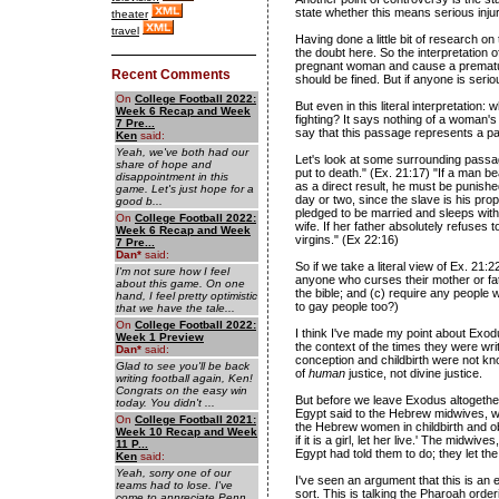
state whether this means serious injur
theater
travel
Having done a little bit of research on 
the doubt here. So the interpretation 
pregnant woman and cause a premature
Recent Comments
should be fined. But if anyone is serio
On
College Football 2022:
But even in this literal interpretation:
Week 6 Recap and Week
fighting? It says nothing of a woman'
7 Pre...
say that this passage represents a pat
Ken
said:
Yeah, we've both had our
Let's look at some surrounding passa
share of hope and
put to death." (Ex. 21:17) "If a man b
disappointment in this
as a direct result, he must be punished
game. Let's just hope for a
day or two, since the slave is his prop
good b...
pledged to be married and sleeps with 
On
College Football 2022:
wife. If her father absolutely refuses t
Week 6 Recap and Week
virgins." (Ex 22:16)
7 Pre...
Dan
*
said:
So if we take a literal view of Ex. 21:2
I'm not sure how I feel
anyone who curses their mother or fath
about this game. On one
the bible; and (c) require any people
hand, I feel pretty optimistic
to gay people too?)
that we have the tale...
On
College Football 2022:
I think I've made my point about Exodus
Week 1 Preview
the context of the times they were w
Dan
*
said:
conception and childbirth were not kn
Glad to see you'll be back
of
human
justice, not divine justice.
writing football again, Ken!
Congrats on the easy win
But before we leave Exodus altogether
today. You didn't ...
Egypt said to the Hebrew midwives,
On
College Football 2021:
the Hebrew women in childbirth and obse
Week 10 Recap and Week
if it is a girl, let her live.' The midw
11 P...
Egypt had told them to do; they let the
Ken
said:
Yeah, sorry one of our
I've seen an argument that this is an en
teams had to lose. I've
sort. This is talking the Pharoah order
come to appreciate Penn