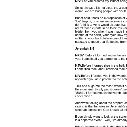
NIV
: For you created my inmost being
So just in case it's not clear, the arg
womb, we are living people with souls
But at best, that's an extrapolation o
"life" begins, or when we receive a s
don't think anyone would dispute tha
aren't those events seen to be relevan
hidden from you when I was made in t
depths of the earth, your eyes saw m
written in your book before one of th
passage to mean that life begins fro
Jeremiah 1:5
NRSV
: Before I formed you in the w
you; I appointed you a prophet to the 
KJV
:Before I formed thee in the bell
I sanctified thee, and I ordained thee 
NIV
:Before I formed you in the womb 
appointed you as a prophet to the nat
This one bugs me the most, when it c
life argument. Simply put: it doesn't 
"
Before
I formed you in the womb I kne
conception."
And we're talking about the prophet Je
saying is that he foresaw Jeremiah's a
since an omniscient God knows all th
If you simply want to look at the stat
is a separate event... well, I've alr
What's important again is that this is n