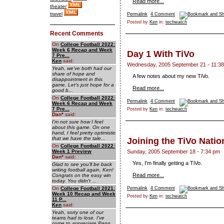
Read more...
theater
travel
Permalink
4 Comment
Posted by
Ken
in:
techwatch
Recent Comments
On
College Football 2022:
Week 6 Recap and Week
Day 1 With TiVo
7 Pre...
Ken
said:
Wednesday, 2005 September 21 - 11:3
Yeah, we've both had our
share of hope and
A few notes about my new TiVo.
disappointment in this
game. Let's just hope for a
Read more...
good b...
On
College Football 2022:
Permalink
4 Comment
Week 6 Recap and Week
7 Pre...
Posted by
Ken
in:
techwatch
Dan
*
said:
I'm not sure how I feel
about this game. On one
hand, I feel pretty optimistic
that we have the tale...
Joining the TiVo Natio
On
College Football 2022:
Week 1 Preview
Sunday, 2005 September 18 - 7:34 pm
Dan
*
said:
Yes, I'm finally getting a TiVo.
Glad to see you'll be back
writing football again, Ken!
Read more...
Congrats on the easy win
today. You didn't ...
On
College Football 2021:
Permalink
4 Comment
Week 10 Recap and Week
Posted by
Ken
in:
techwatch
11 P...
Ken
said:
Yeah, sorry one of our
teams had to lose. I've
come to appreciate Penn