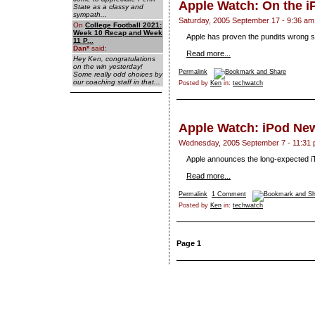
Apple Watch: On the 
State as a classy and
sympath...
Saturday, 2005 September 17 - 9:36 am
On
College Football 2021:
Week 10 Recap and Week
Apple has proven the pundits wrong so
11 P...
Dan
*
said:
Read more...
Hey Ken, congratulations
on the win yesterday!
Permalink
Some really odd choices by
our coaching staff in that...
Posted by
Ken
in:
techwatch
Apple Watch: iPod Ne
Wednesday, 2005 September 7 - 11:31
Apple announces the long-expected i
Read more...
Permalink
1 Comment
Posted by
Ken
in:
techwatch
Page 1