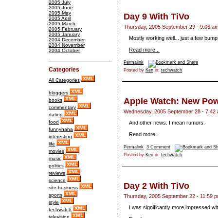
2005 July
2005 June
2005 May
Day 9 With TiVo
2005 April
2005 March
Thursday, 2005 September 29 - 9:06 a
2005 February
2005 January
Mostly working well... just a few bump
2004 December
2004 November
Read more...
2004 October
Permalink
Categories
Posted by
Ken
in:
techwatch
All Categories
bloggers
Apple Watch: New Po
books
commentary
Wednesday, 2005 September 28 - 7:42
dating
food
And other news. I mean rumors.
funnyhaha
Read more...
interesting
life
Permalink
3 Comment
movies
Posted by
Ken
in:
techwatch
music
politics
reviews
science
Day 2 With TiVo
site-business
sports
Thursday, 2005 September 22 - 11:59 
style
I was significantly more impressed wi
techwatch
television