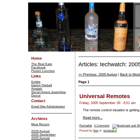
Home
Articles: techwatch: 20
The Real Kato
Facebook
Frozen Lunches
<< Previous: 2005 August
|
Back to Mos
Links
Kottke
Page 1
Daring Fireball
Amalah
Secret Agent Josephine
Universal Remotes
Dooce
Contact
Friday, 2005 September 30 - 8:51 am
Email Site Administrator
The remote control situation is getting 
Read more...
Archives
Most Recent
Permalink
4 Comment
Posted by
Ken
in:
techwatch
2026 August
2005 September
2005 August