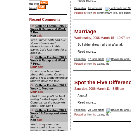
Read more...
theater
travel
Permalink
6 Comment
Posted by
Ken
in:
commentary
,
life
,
site-busi
Recent Comments
On
College Football 2022:
Week 6 Recap and Week
Marriage
7 Pre...
Ken
said:
Wednesday, 2006 March 15 - 10:07 am
Yeah, we've both had our
share of hope and
So I didn't dream all that after all.
disappointment in this
game. Let's just hope for a
Read more...
good b...
On
College Football 2022:
Permalink
12 Comment
Week 6 Recap and Week
7 Pre...
Posted by
Ken
in:
dating
,
life
Dan
*
said:
I'm not sure how I feel
about this game. On one
hand, I feel pretty optimistic
that we have the tale...
Spot the Five Differen
On
College Football 2022:
Week 1 Preview
Saturday, 2006 March 11 - 5:55 pm
Dan
*
said:
A quiz!
Glad to see you'll be back
writing football again, Ken!
Read more...
Congrats on the easy win
today. You didn't ...
On
College Football 2021:
Permalink
28 Comment
Week 10 Recap and Week
Posted by
Ken
in:
dating
,
life
11 P...
Ken
said:
Yeah, sorry one of our
teams had to lose. I've
come to appreciate Penn