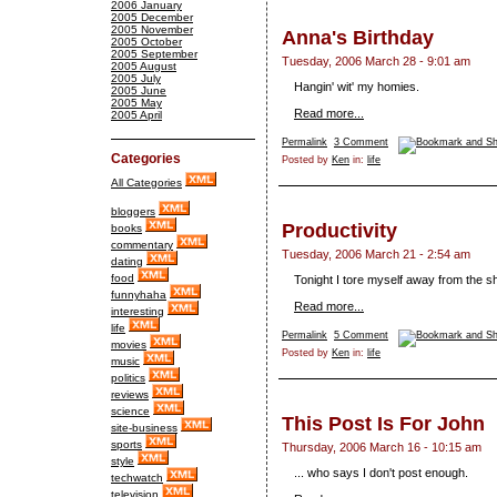
2006 January
2005 December
2005 November
Anna's Birthday
2005 October
2005 September
Tuesday, 2006 March 28 - 9:01 am
2005 August
2005 July
Hangin' wit' my homies.
2005 June
2005 May
Read more...
2005 April
Permalink
3 Comment
Categories
Posted by
Ken
in:
life
All Categories
bloggers
Productivity
books
commentary
Tuesday, 2006 March 21 - 2:54 am
dating
food
Tonight I tore myself away from the s
funnyhaha
Read more...
interesting
life
Permalink
5 Comment
movies
Posted by
Ken
in:
life
music
politics
reviews
science
This Post Is For John
site-business
sports
Thursday, 2006 March 16 - 10:15 am
style
... who says I don't post enough.
techwatch
television