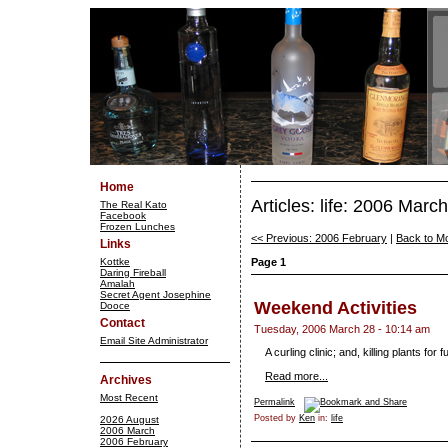
Home
Articles: life: 2006 March
The Real Kato
Facebook
Frozen Lunches
<< Previous: 2006 February
|
Back to M
Links
Kottke
Page 1
Daring Fireball
Amalah
Secret Agent Josephine
Weekend Activities
Dooce
Contact
Tuesday, 2006 March 28 - 10:14 am
Email Site Administrator
A curling clinic; and, killing plants for f
Read more...
Archives
Most Recent
Permalink
Posted by
Ken
in:
life
2026 August
2006 March
2006 February