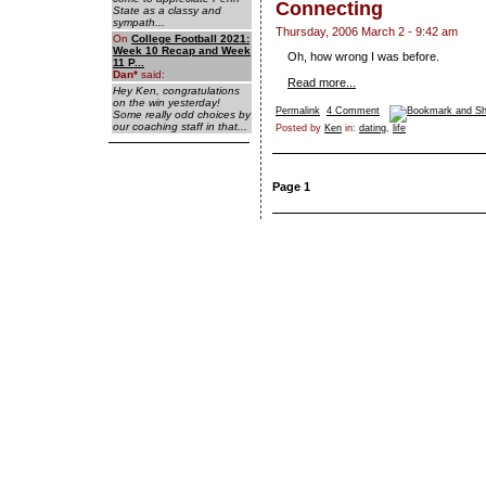
Connecting
State as a classy and
sympath...
Thursday, 2006 March 2 - 9:42 am
On
College Football 2021:
Week 10 Recap and Week
Oh, how wrong I was before.
11 P...
Dan
*
said:
Read more...
Hey Ken, congratulations
on the win yesterday!
Permalink
4 Comment
Some really odd choices by
our coaching staff in that...
Posted by
Ken
in:
dating
,
life
Page 1