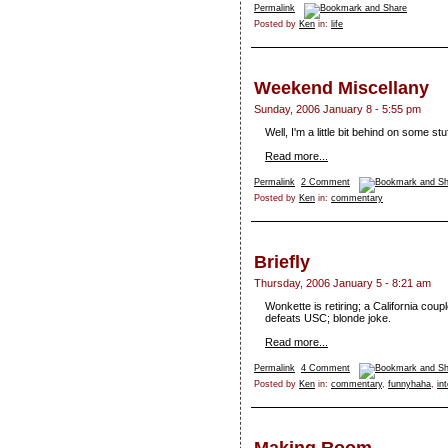
Permalink
Posted by
Ken
in:
life
Weekend Miscellany
Sunday, 2006 January 8 - 5:55 pm
Well, I'm a little bit behind on some st
Read more...
Permalink
2 Comment
Posted by
Ken
in:
commentary
Briefly
Thursday, 2006 January 5 - 8:21 am
Wonkette is retiring; a California cou
defeats USC; blonde joke.
Read more...
Permalink
4 Comment
Posted by
Ken
in:
commentary
,
funnyhaha
,
in