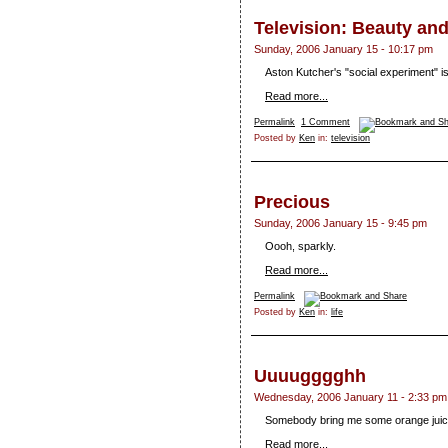
Television: Beauty an
Sunday, 2006 January 15 - 10:17 pm
Aston Kutcher's "social experiment" is 
Read more...
Permalink
1 Comment
Posted by
Ken
in:
television
Precious
Sunday, 2006 January 15 - 9:45 pm
Oooh, sparkly.
Read more...
Permalink
Posted by
Ken
in:
life
Uuuugggghh
Wednesday, 2006 January 11 - 2:33 pm
Somebody bring me some orange juic
Read more...