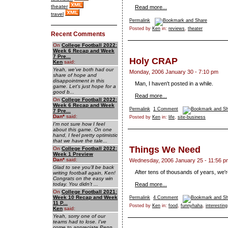
theater
Read more...
travel
Permalink
Posted by
Ken
in:
reviews
,
theater
Recent Comments
On
College Football 2022:
Week 6 Recap and Week
7 Pre...
Holy CRAP
Ken
said:
Yeah, we've both had our
Monday, 2006 January 30 - 7:10 pm
share of hope and
disappointment in this
Man, I haven't posted in a while.
game. Let's just hope for a
good b...
Read more...
On
College Football 2022:
Week 6 Recap and Week
Permalink
1 Comment
7 Pre...
Dan
*
said:
Posted by
Ken
in:
life
,
site-business
I'm not sure how I feel
about this game. On one
hand, I feel pretty optimistic
that we have the tale...
Things We Need
On
College Football 2022:
Week 1 Preview
Dan
*
said:
Wednesday, 2006 January 25 - 11:56 p
Glad to see you'll be back
After tens of thousands of years, we're
writing football again, Ken!
Congrats on the easy win
today. You didn't ...
Read more...
On
College Football 2021:
Week 10 Recap and Week
Permalink
4 Comment
11 P...
Posted by
Ken
in:
food
,
funnyhaha
,
interesting
Ken
said:
Yeah, sorry one of our
teams had to lose. I've
come to appreciate Penn