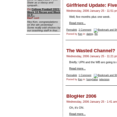
State as a classy and
Girlfriend Update: Fiv
sympath...
On
College Football 2021:
Wednesday, 2006 January 25 - 11:51 p
Week 10 Recap and Week
11 P...
Well, five months plus one week.
Dan
*
said:
Hey Ken, congratulations
Read more...
on the win yesterday!
Some really odd choices by
Permalink
2 Comment
our coaching staff in that...
Posted by
Ken
in:
dating
,
life
The Wasted Channel?
Wednesday, 2006 January 25 - 11:21 p
Briefly: UPN and the WB are going to
Read more...
Permalink
1 Comment
Posted by
Ken
in:
funnyhaha
,
television
BlogHer 2006
Wednesday, 2006 January 25 - 1:41 am
Oh, it's ON.
Read more...