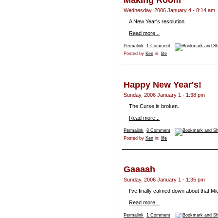
Making Room
Wednesday, 2006 January 4 - 8:14 am
A New Year's resolution.
Read more...
Permalink
1 Comment
Posted by
Ken
in:
life
Happy New Year's!
Sunday, 2006 January 1 - 1:38 pm
The Curse is broken.
Read more...
Permalink
8 Comment
Posted by
Ken
in:
life
Gaaaah
Sunday, 2006 January 1 - 1:35 pm
I've finally calmed down about that 
Read more...
Permalink
1 Comment