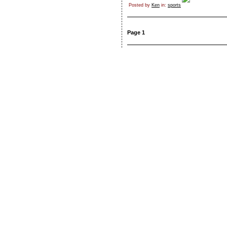
Posted by
Ken
in:
sports
Page 1