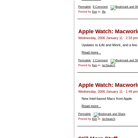
Permalink
8 Comment
Posted by
Ken
in:
life
Apple Watch: Macworld
Wednesday, 2006 January 11 - 2:33 pm
Updates to iLife and iWork, and a fe
Read more...
Permalink
2 Comment
Posted by
Ken
in:
techwatch
Apple Watch: Macworld
Wednesday, 2006 January 11 - 1:49 pm
New Intel-based Macs from Apple.
Read more...
Permalink
Posted by
Ken
in:
techwatch