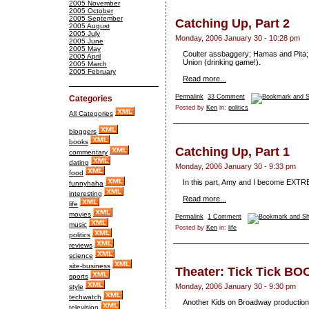
2005 November
2005 October
2005 September
Catching Up, Part 2
2005 August
2005 July
Monday, 2006 January 30 - 10:28 pm
2005 June
2005 May
Coulter assbaggery; Hamas and Pita; 
2005 April
Union (drinking game!).
2005 March
2005 February
Read more...
Permalink
33 Comment
Categories
Posted by
Ken
in:
politics
All Categories
bloggers
books
Catching Up, Part 1
commentary
dating
Monday, 2006 January 30 - 9:33 pm
food
In this part, Amy and I become EXTRE
funnyhaha
interesting
Read more...
life
movies
Permalink
1 Comment
music
Posted by
Ken
in:
life
politics
reviews
science
site-business
Theater: Tick Tick BO
sports
Monday, 2006 January 30 - 9:30 pm
style
techwatch
Another Kids on Broadway production
television