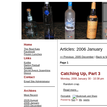
Home
Articles: 2006 January
The Real Kato
Facebook
Frozen Lunches
<< Previous: 2005 December
|
Back to 
Links
Kottke
Page 1
Daring Fireball
Amalah
Secret Agent Josephine
Catching Up, Part 3
Dooce
Contact
Monday, 2006 January 30 - 10:38 pm
Email Site Administrator
Random crap.
Read more...
Archives
Most Recent
Permalink
Posted by
Ken
in:
life
,
sports
2026 August
2006 January
2005 December