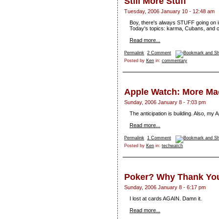
Still More Stuff
Tuesday, 2006 January 10 - 12:48 am
Boy, there's always STUFF going on in 
Today's topics: karma, Cubans, and 
Read more...
Permalink
2 Comment
Posted by
Ken
in:
commentary
Apple Watch: More M
Sunday, 2006 January 8 - 7:03 pm
The anticipation is building. Also, my 
Read more...
Permalink
1 Comment
Posted by
Ken
in:
techwatch
Poker? Why Thank You,
Sunday, 2006 January 8 - 6:17 pm
I lost at cards AGAIN. Damn it.
Read more...