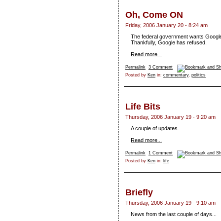
Oh, Come ON
Friday, 2006 January 20 - 8:24 am
The federal government wants Google to
Thankfully, Google has refused.
Read more...
Permalink
3 Comment
Posted by
Ken
in:
commentary
,
politics
Life Bits
Thursday, 2006 January 19 - 9:20 am
A couple of updates.
Read more...
Permalink
1 Comment
Posted by
Ken
in:
life
Briefly
Thursday, 2006 January 19 - 9:10 am
News from the last couple of days...