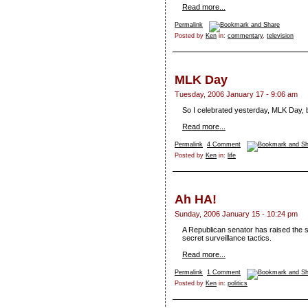
Read more...
Permalink
Posted by
Ken
in:
commentary
,
television
MLK Day
Tuesday, 2006 January 17 - 9:06 am
So I celebrated yesterday, MLK Day, by 
Read more...
Permalink
4 Comment
Posted by
Ken
in:
life
Ah HA!
Sunday, 2006 January 15 - 10:24 pm
A Republican senator has raised the 
secret surveillance tactics.
Read more...
Permalink
1 Comment
Posted by
Ken
in:
politics