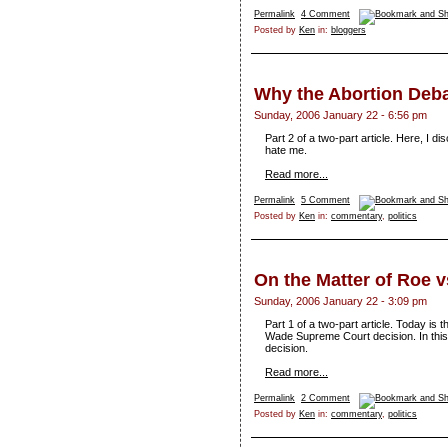
Permalink
4 Comment
Posted by
Ken
in:
bloggers
Why the Abortion Deba
Sunday, 2006 January 22 - 6:56 pm
Part 2 of a two-part article. Here, I 
hate me.
Read more...
Permalink
5 Comment
Posted by
Ken
in:
commentary
,
politics
On the Matter of Roe 
Sunday, 2006 January 22 - 3:09 pm
Part 1 of a two-part article. Today is 
Wade Supreme Court decision. In this pa
decision.
Read more...
Permalink
2 Comment
Posted by
Ken
in:
commentary
,
politics